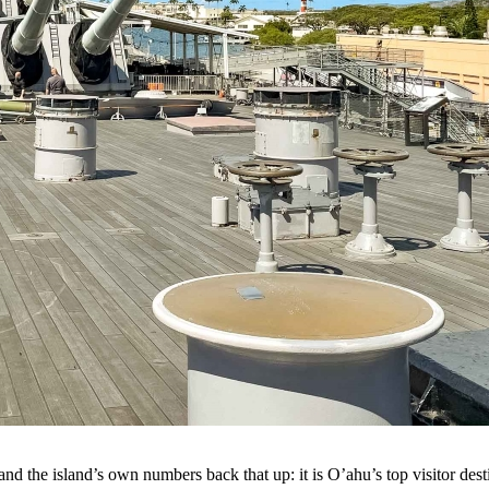
nd the island’s own numbers back that up: it is O’ahu’s top visitor dest