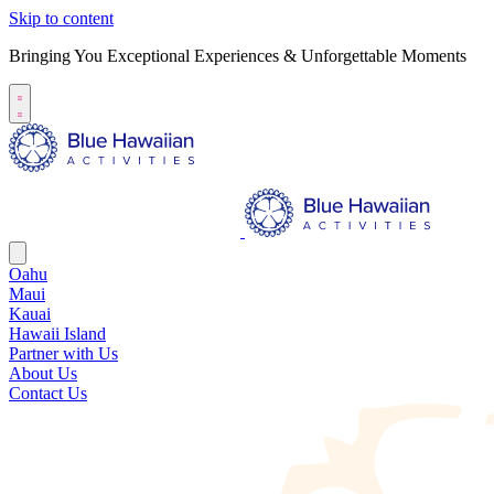
Skip to content
Bringing You Exceptional Experiences & Unforgettable Moments
Oahu
Maui
Kauai
Hawaii Island
Partner with Us
About Us
Contact Us