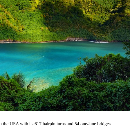
 the USA with its 617 hairpin turns and 54 one-lane bridges.