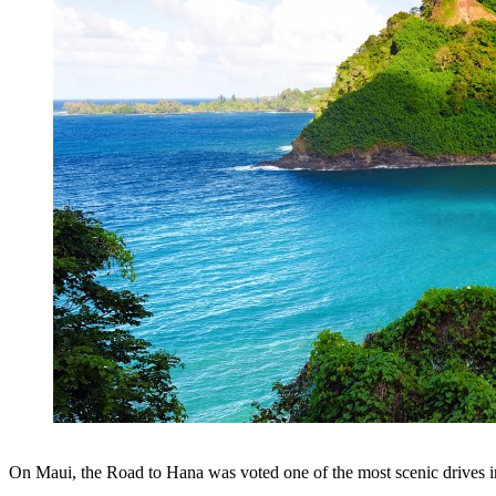
On Maui, the Road to Hana was voted one of the most scenic drives in