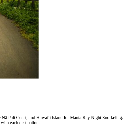
he Nā Pali Coast, and Hawaiʻi Island for Manta Ray Night Snorkeling.
 with each destination.