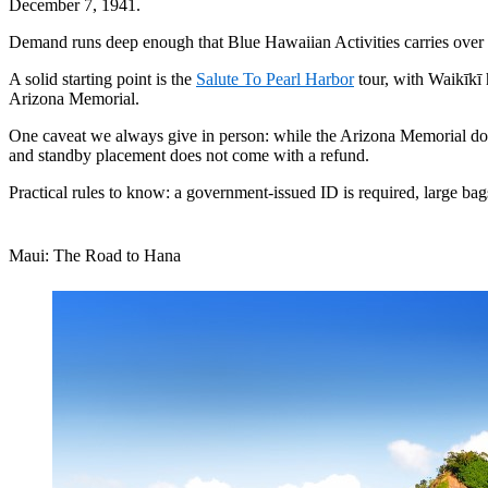
December 7, 1941.
Demand runs deep enough that Blue Hawaiian Activities carries over a 
A solid starting point is the
Salute To Pearl Harbor
tour, with Waikīkī h
Arizona Memorial.
One caveat we always give in person: while the Arizona Memorial dock
and standby placement does not come with a refund.
Practical rules to know: a government-issued ID is required, large bag
Maui: The Road to Hana