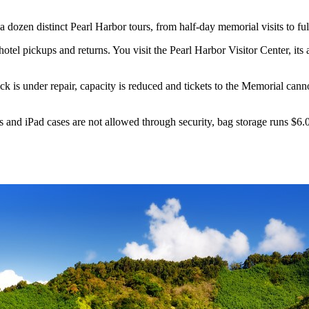
dozen distinct Pearl Harbor tours, from half-day memorial visits to ful
otel pickups and returns. You visit the Pearl Harbor Visitor Center, its 
 is under repair, capacity is reduced and tickets to the Memorial cann
s and iPad cases are not allowed through security, bag storage runs $6.0