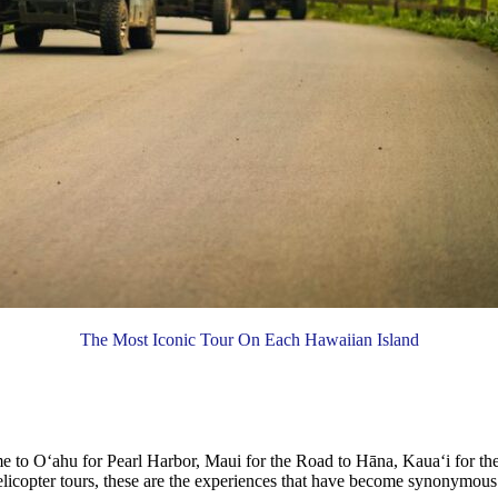
The Most Iconic Tour On Each Hawaiian Island
ome to Oʻahu for Pearl Harbor, Maui for the Road to Hāna, Kauaʻi for t
helicopter tours, these are the experiences that have become synonymous