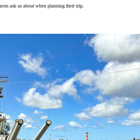
uests ask us about when planning their trip.