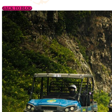
BACK TO BLOG