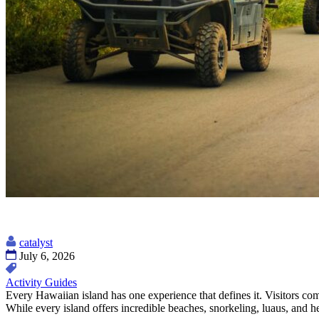
catalyst
July 6, 2026
Activity Guides
Every Hawaiian island has one experience that defines it. Visitors c
While every island offers incredible beaches, snorkeling, luaus, and 