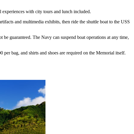
l experiences with city tours and lunch included.
artifacts and multimedia exhibits, then ride the shuttle boat to the USS
ot be guaranteed. The Navy can suspend boat operations at any time,
0 per bag, and shirts and shoes are required on the Memorial itself.