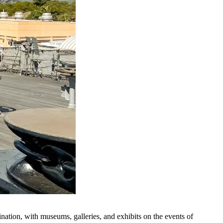
ination, with museums, galleries, and exhibits on the events of