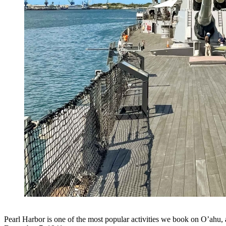
Pearl Harbor is one of the most popular activities we book on O’ahu, a