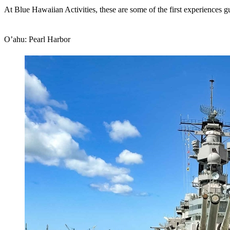
At Blue Hawaiian Activities, these are some of the first experiences g
O’ahu: Pearl Harbor