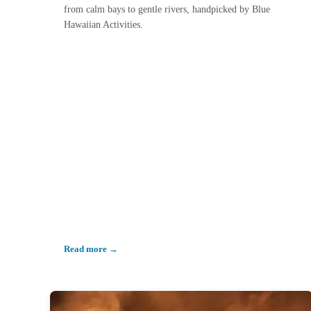
from calm bays to gentle rivers, handpicked by Blue
Hawaiian Activities.
Read more →