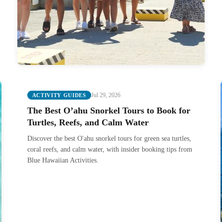
Jul 29, 2026
ACTIVITY GUIDES
The Best O’ahu Snorkel Tours to Book for
Turtles, Reefs, and Calm Water
Discover the best O'ahu snorkel tours for green sea turtles,
coral reefs, and calm water, with insider booking tips from
Blue Hawaiian Activities.