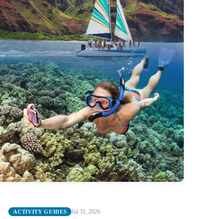
Jul 31, 2026
ACTIVITY GUIDES