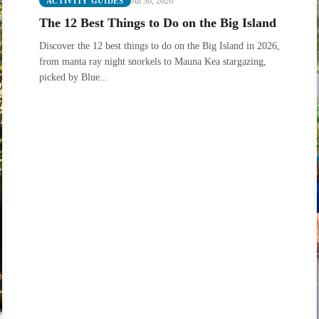
Jul 30, 2026
ACTIVITY GUIDES
The 12 Best Things to Do on the Big Island
Discover the 12 best things to do on the Big Island in 2026,
from manta ray night snorkels to Mauna Kea stargazing,
picked by Blue...