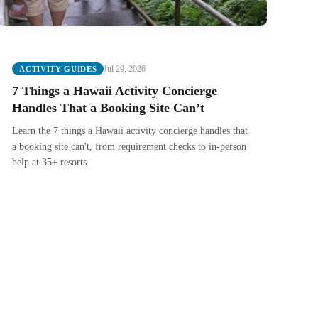
Jul 29, 2026
ACTIVITY GUIDES
7 Things a Hawaii Activity Concierge
Handles That a Booking Site Can’t
Learn the 7 things a Hawaii activity concierge handles that
a booking site can't, from requirement checks to in-person
help at 35+ resorts.