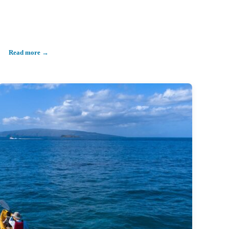
Read more →