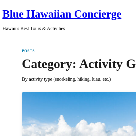
Blue Hawaiian Concierge
Hawaii's Best Tours & Activities
POSTS
Category:
Activity G
By activity type (snorkeling, hiking, luau, etc.)