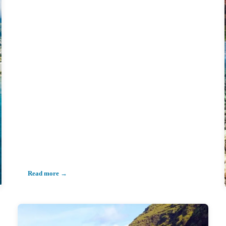
Read more →