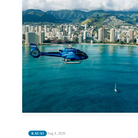
Aug 4, 2026
KAUAI