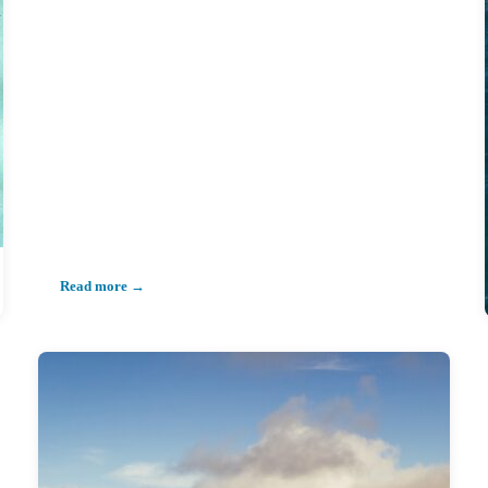
Read more →