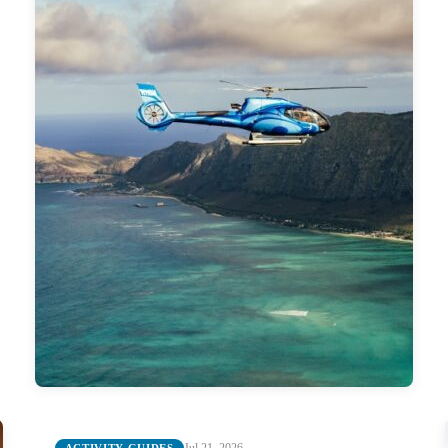
Jul 21, 2026