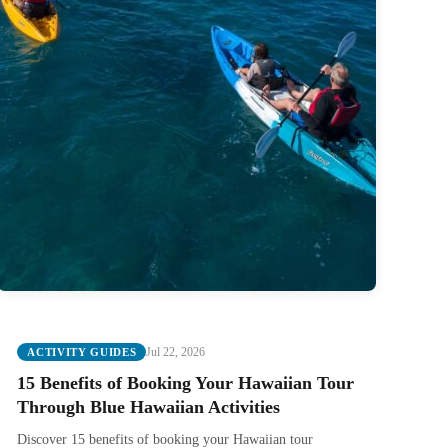
Jul 22, 2026
ACTIVITY GUIDES
15 Benefits of Booking Your Hawaiian Tour
Through Blue Hawaiian Activities
Discover 15 benefits of booking your Hawaiian tour