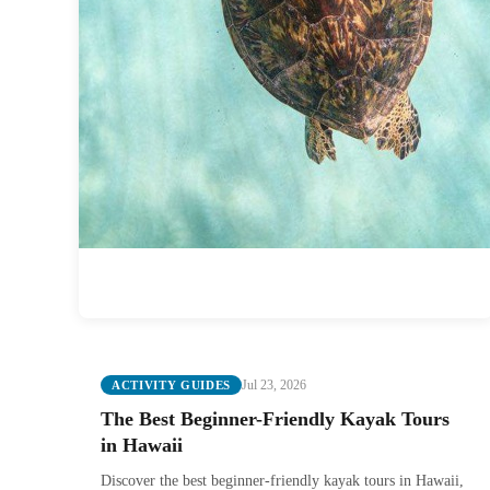
Jul 23, 2026
ACTIVITY GUIDES
The Best Beginner-Friendly Kayak Tours
in Hawaii
Discover the best beginner-friendly kayak tours in Hawaii,