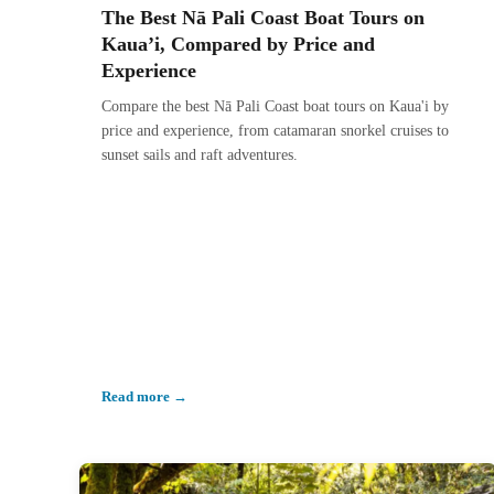
The Best Nā Pali Coast Boat Tours on
Kaua’i, Compared by Price and
Experience
Compare the best Nā Pali Coast boat tours on Kaua'i by
price and experience, from catamaran snorkel cruises to
sunset sails and raft adventures.
Read more →