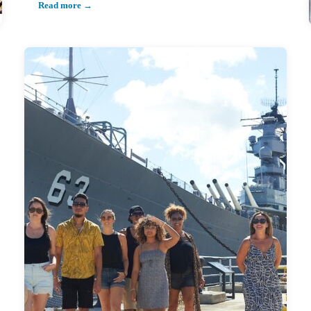
Read more →