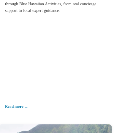
through Blue Hawaiian Activities, from real concierge
support to local expert guidance.
Read more →