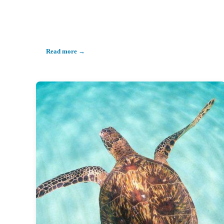
Read more →