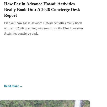
How Far in Advance Hawaii Activities
Really Book Out: A 2026 Concierge Desk
Report
Find out how far in advance Hawaii activities really book
out, with 2026 planning windows from the Blue Hawaiian
Activities concierge desk.
Read more →