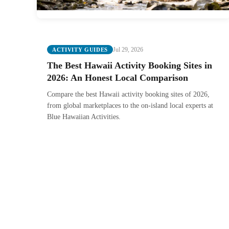
Jul 29, 2026
ACTIVITY GUIDES
The Best Hawaii Activity Booking Sites in
2026: An Honest Local Comparison
Compare the best Hawaii activity booking sites of 2026,
from global marketplaces to the on-island local experts at
Blue Hawaiian Activities.