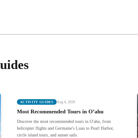
uides
Aug 4, 2026
ACTIVITY GUIDES
Most Recommended Tours in O’ahu
Discover the most recommended tours in O'ahu, from
helicopter flights and Germaine's Luau to Pearl Harbor,
circle island tours, and sunset sails.