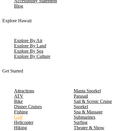
Accessibility Statement
Blog
Explore Hawaii
Explore By Air
Explore By Land
Explore By Sea
Explore By Culture
Get Started
Attractions
Manta Snorkel
ATV
Parasail
Bike
Sail & Scenic Cruise
Dinner Cruises
Snorkel
Fishing
Spa & Massage
Golf
Submarines
Helicopter
Surfing
Hiking
Theater & Show