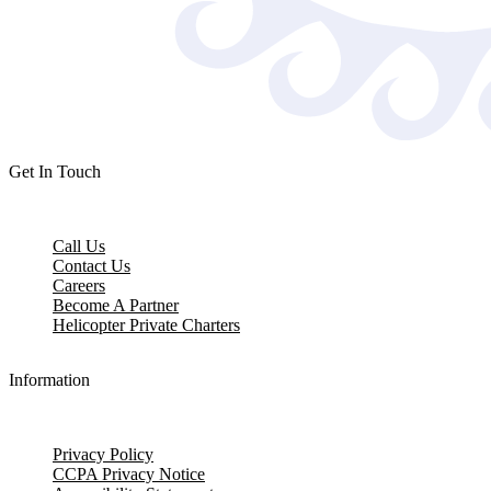
Get In Touch
Call Us
Contact Us
Careers
Become A Partner
Helicopter Private Charters
Information
Privacy Policy
CCPA Privacy Notice