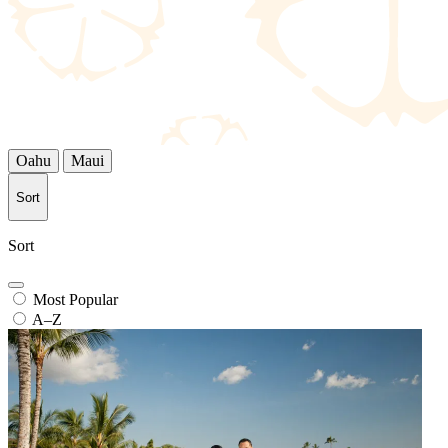
Oahu
Maui
Sort
Sort
Most Popular
A–Z