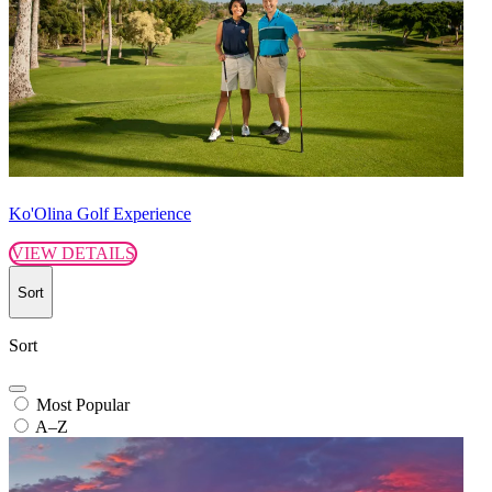
Ko'Olina Golf Experience
VIEW DETAILS
Sort
Sort
Most Popular
A–Z