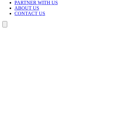
PARTNER WITH US
ABOUT US
CONTACT US
Search