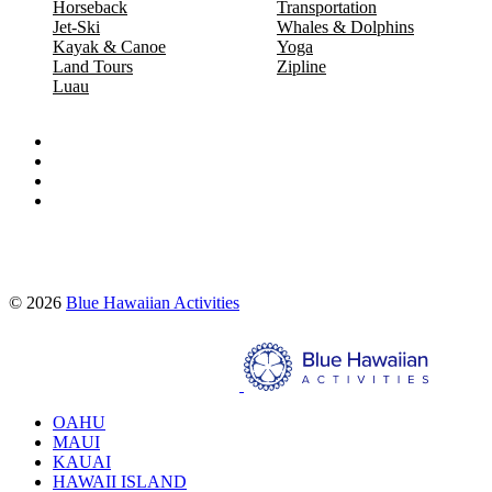
Horseback
Transportation
Jet-Ski
Whales & Dolphins
Kayak & Canoe
Yoga
Land Tours
Zipline
Luau
Proud partners of:
© 2026
Blue Hawaiian Activities
Search
OAHU
MAUI
KAUAI
HAWAII ISLAND