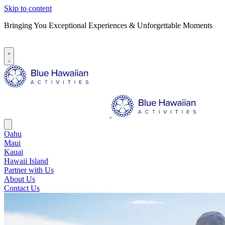
Skip to content
Bringing You Exceptional Experiences & Unforgettable Moments
B
S
Oahu
Maui
Kauai
Hawaii Island
Partner with Us
About Us
Contact Us