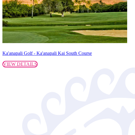
Ka'anapali Golf - Ka'anapali Kai South Course
VIEW DETAILS