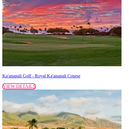
Ka'anapali Golf - Royal Ka'anapali Course
VIEW DETAILS