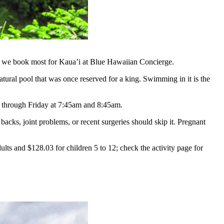
hike we book most for Kaua’i at Blue Hawaiian Concierge.
tural pool that was once reserved for a king. Swimming in it is the
ay through Friday at 7:45am and 8:45am.
backs, joint problems, or recent surgeries should skip it. Pregnant
ults and $128.03 for children 5 to 12; check the activity page for