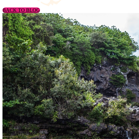
BACK TO BLOG