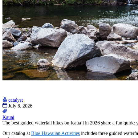
catalyst
July 6, 2026
Kauai
The best guided waterfall hikes on Kaua’i in 2026 share a fun quirk: yo
Our catalog at
Blue Hawaiian Activities
includes three guided waterfal