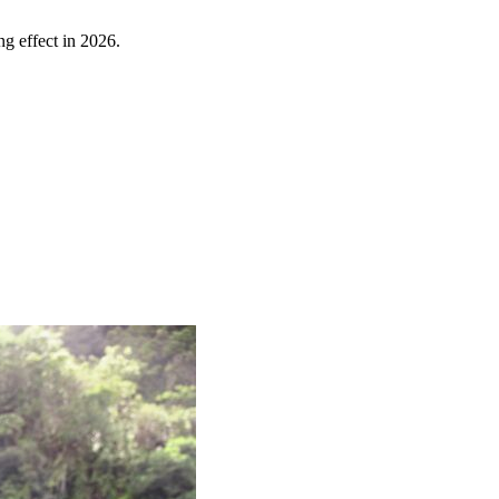
ng effect in 2026.