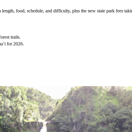
ength, food, schedule, and difficulty, plus the new state park fees taki
rest trails.
a’i for 2026.