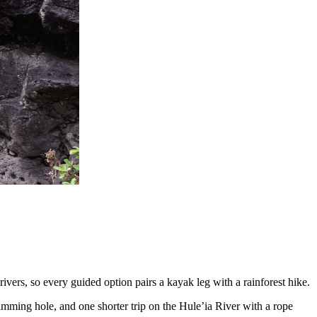
ivers, so every guided option pairs a kayak leg with a rainforest hike.
imming hole, and one shorter trip on the Hule’ia River with a rope