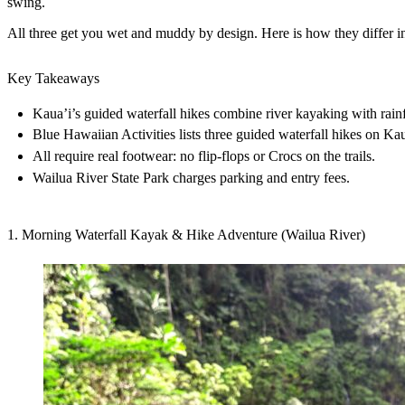
swing.
All three get you wet and muddy by design. Here is how they differ in l
Key Takeaways
Kaua’i’s guided waterfall hikes combine river kayaking with rainfo
Blue Hawaiian Activities lists three guided waterfall hikes on Kau
All require real footwear: no flip-flops or Crocs on the trails.
Wailua River State Park charges parking and entry fees.
1. Morning Waterfall Kayak & Hike Adventure (Wailua River)