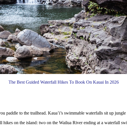
The Best Guided Waterfall Hikes To Book On Kauai In 2026
u paddle to the trailhead. Kaua’i’s swimmable waterfalls sit up jungle r
l hikes on the island: two on the Wailua River ending at a waterfall sw