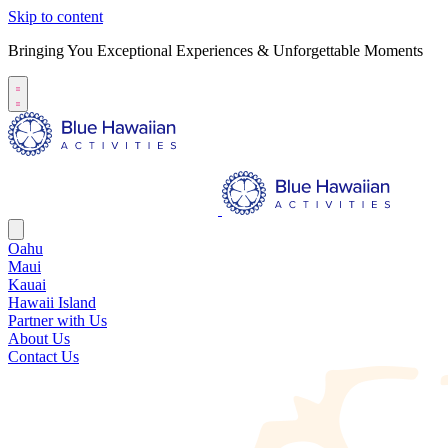
Skip to content
Bringing You Exceptional Experiences & Unforgettable Moments
Oahu
Maui
Kauai
Hawaii Island
Partner with Us
About Us
Contact Us