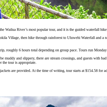
t the Wailua River’s most popular tour, and it is the guided waterfall 
kila Village, then hike through rainforest to Uluwehi Waterfall and a na
d trip, roughly 6 hours total depending on group pace. Tours run Mond
n be muddy and slippery, there are stream crossings, and guests with bad 
 the tour is appropriate.
kets are provided. At the time of writing, tour starts at $154.58 for ad