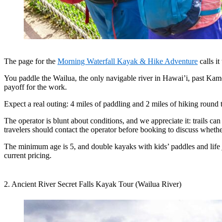
The page for the
Morning Waterfall Kayak & Hike Adventure
calls i
You paddle the Wailua, the only navigable river in Hawai’i, past Kamo
payoff for the work.
Expect a real outing: 4 miles of paddling and 2 miles of hiking roun
The operator is blunt about conditions, and we appreciate it: trails ca
travelers should contact the operator before booking to discuss whether
The minimum age is 5, and double kayaks with kids’ paddles and life jac
current pricing.
2. Ancient River Secret Falls Kayak Tour (Wailua River)