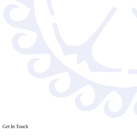
Get In Touch