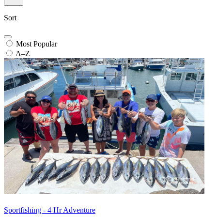
Sort
Most Popular
A–Z
Sportfishing - 4 Hr Adventure