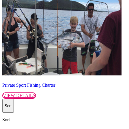
Private Sport Fishing Charter
VIEW DETAILS
Sort
Sort