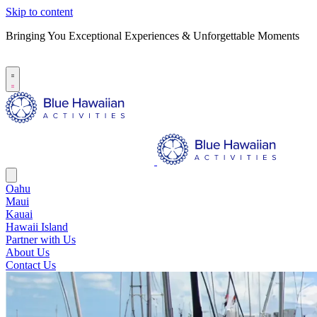
Skip to content
Bringing You Exceptional Experiences & Unforgettable Moments
B
S
Oahu
Maui
Kauai
Hawaii Island
Partner with Us
About Us
Contact Us