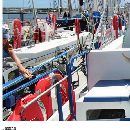
Fishing