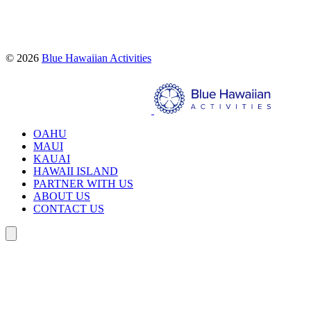
Proud partners of:
© 2026
Blue Hawaiian Activities
Search
OAHU
MAUI
KAUAI
HAWAII ISLAND
PARTNER WITH US
ABOUT US
CONTACT US
Search