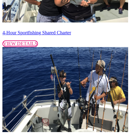
4-Hour Sportfishing Shared Charter
VIEW DETAILS