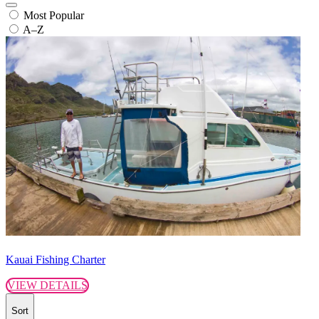
Most Popular
A–Z
Kauai Fishing Charter
VIEW DETAILS
Sort