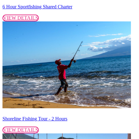
6 Hour Sportfishing Shared Charter
VIEW DETAILS
Shoreline Fishing Tour - 2 Hours
VIEW DETAILS