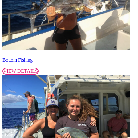
Bottom Fishing
VIEW DETAILS