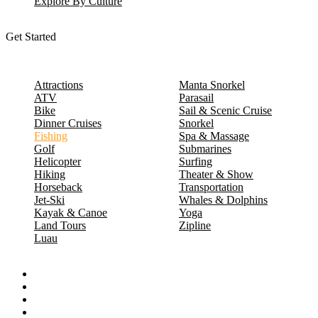
Explore By Culture
Get Started
Attractions
Manta Snorkel
ATV
Parasail
Bike
Sail & Scenic Cruise
Dinner Cruises
Snorkel
Fishing
Spa & Massage
Golf
Submarines
Helicopter
Surfing
Hiking
Theater & Show
Horseback
Transportation
Jet-Ski
Whales & Dolphins
Kayak & Canoe
Yoga
Land Tours
Zipline
Luau