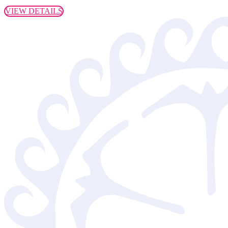
VIEW DETAILS