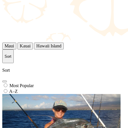
Maui
Kauai
Hawaii Island
Sort
Sort
Most Popular
A–Z