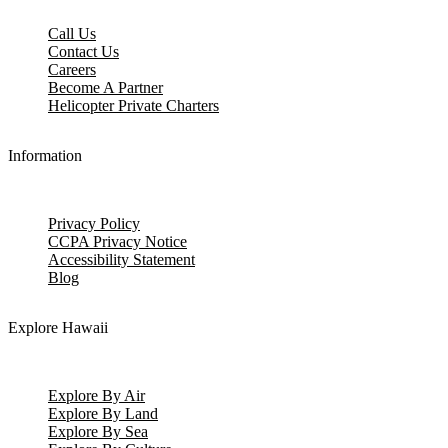
Call Us
Contact Us
Careers
Become A Partner
Helicopter Private Charters
Information
Privacy Policy
CCPA Privacy Notice
Accessibility Statement
Blog
Explore Hawaii
Explore By Air
Explore By Land
Explore By Sea