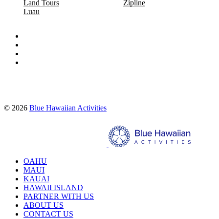
Land Tours
Zipline
Luau
Proud partners of:
© 2026
Blue Hawaiian Activities
Search
OAHU
MAUI
KAUAI
HAWAII ISLAND
PARTNER WITH US
ABOUT US
CONTACT US