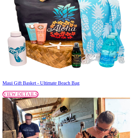
Maui Gift Basket - Ultimate Beach Bag
VIEW DETAILS