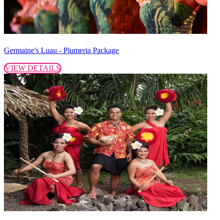
Germaine's Luau - Plumeria Package
VIEW DETAILS