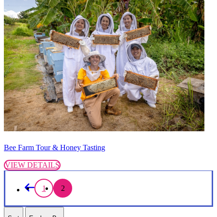
Bee Farm Tour & Honey Tasting
VIEW DETAILS
1
2