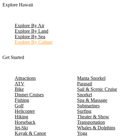
Explore Hawaii
Explore By Air
Explore By Land
Explore By Sea
Explore By Culture
Get Started
Attractions
Manta Snorkel
ATV
Parasail
Bike
Sail & Scenic Cruise
Dinner Cruises
Snorkel
Fishing
Spa & Massage
Golf
Submarines
Helicopter
Surfing
Hiking
Theater & Show
Horseback
Transportation
Jet-Ski
Whales & Dolphins
Kayak & Canoe
Yoga