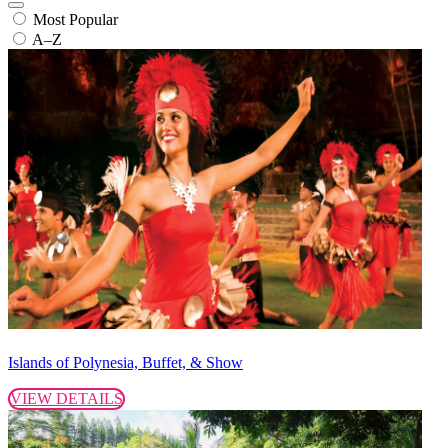
Most Popular
A–Z
Islands of Polynesia, Buffet, & Show
VIEW DETAILS