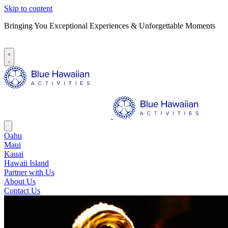
Skip to content
Bringing You Exceptional Experiences & Unforgettable Moments
B
S
Oahu
Maui
Kauai
Hawaii Island
Partner with Us
About Us
Contact Us