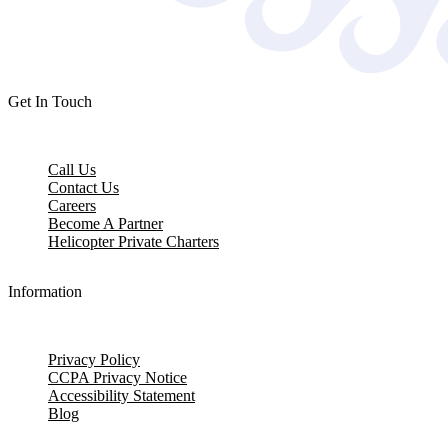
Get In Touch
Call Us
Contact Us
Careers
Become A Partner
Helicopter Private Charters
Information
Privacy Policy
CCPA Privacy Notice
Accessibility Statement
Blog