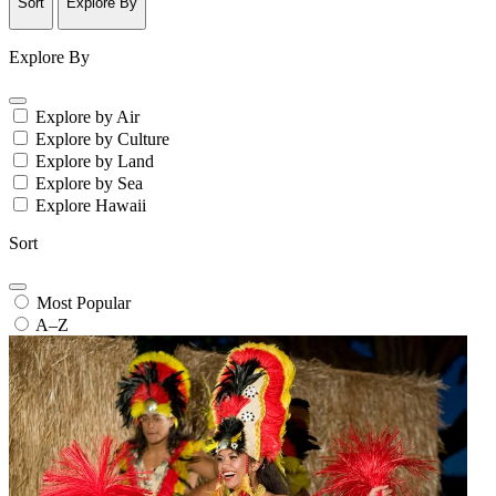
Sort
Explore By
Explore By
Explore by Air
Explore by Culture
Explore by Land
Explore by Sea
Explore Hawaii
Sort
Most Popular
A–Z