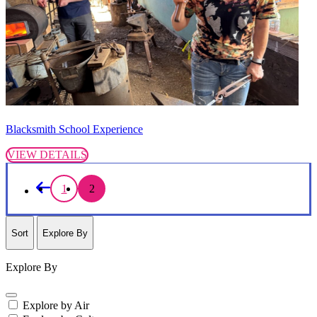
Blacksmith School Experience
VIEW DETAILS
1
2
Sort
Explore By
Explore By
Explore by Air