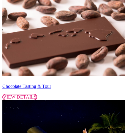
Chocolate Tasting & Tour
VIEW DETAILS