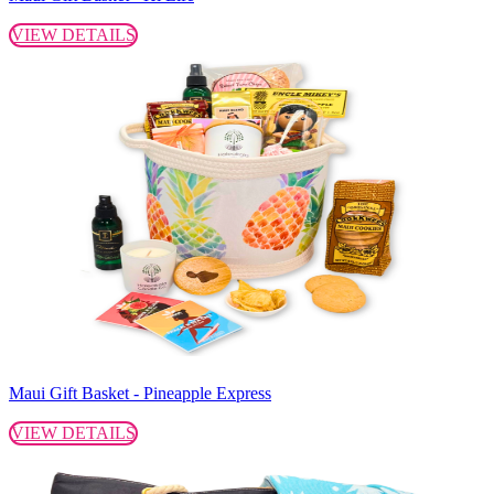
VIEW DETAILS
Maui Gift Basket - Pineapple Express
VIEW DETAILS