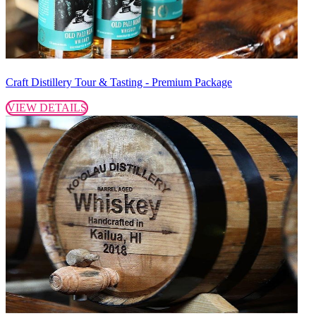
Craft Distillery Tour & Tasting - Premium Package
VIEW DETAILS