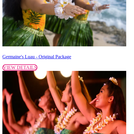
Germaine's Luau - Original Package
VIEW DETAILS