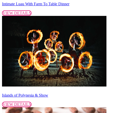
Intimate Luau With Farm To Table Dinner
VIEW DETAILS
Islands of Polynesia & Show
VIEW DETAILS