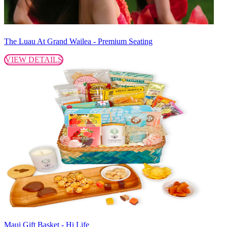
The Luau At Grand Wailea - Premium Seating
VIEW DETAILS
Maui Gift Basket - Hi Life