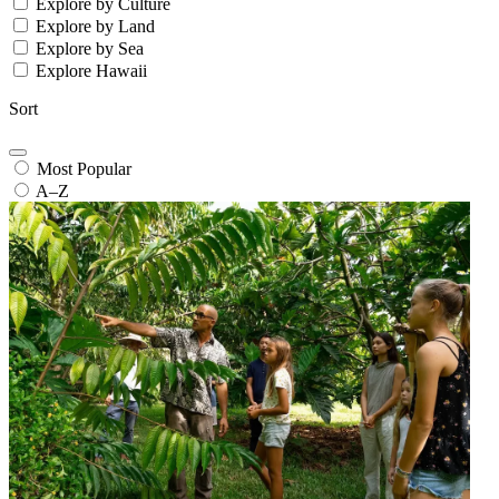
Explore by Culture
Explore by Land
Explore by Sea
Explore Hawaii
Sort
Most Popular
A–Z