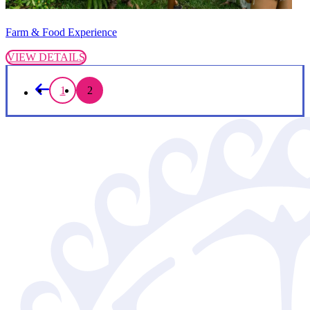
Farm & Food Experience
VIEW DETAILS
1
2