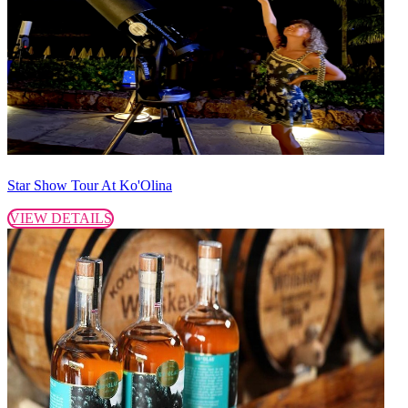
Star Show Tour At Ko'Olina
VIEW DETAILS