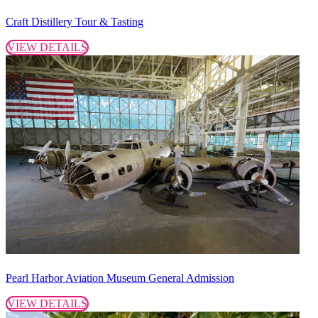
Craft Distillery Tour & Tasting
VIEW DETAILS
Pearl Harbor Aviation Museum General Admission
VIEW DETAILS