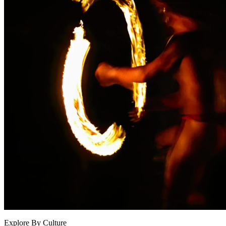
Explore By Culture