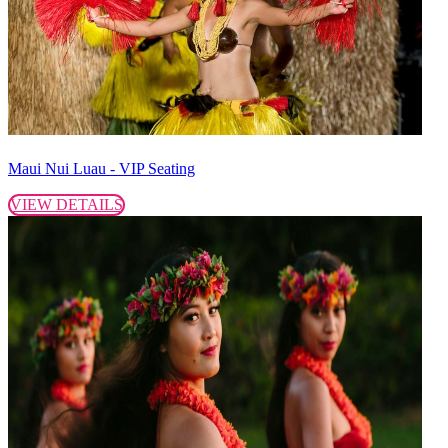
Maui Nui Luau - VIP Seating
VIEW DETAILS