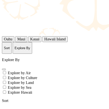
Oahu
Maui
Kauai
Hawaii Island
Sort
Explore By
Explore By
Explore by Air
Explore by Culture
Explore by Land
Explore by Sea
Explore Hawaii
Sort