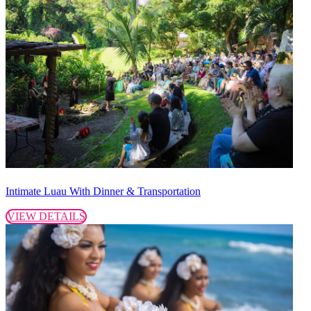
Intimate Luau With Dinner & Transportation
VIEW DETAILS