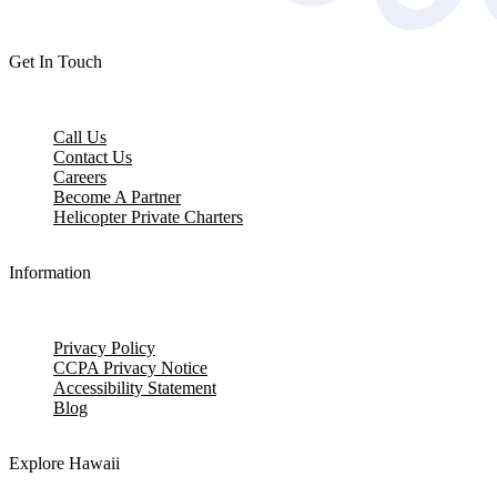
Get In Touch
Call Us
Contact Us
Careers
Become A Partner
Helicopter Private Charters
Information
Privacy Policy
CCPA Privacy Notice
Accessibility Statement
Blog
Explore Hawaii