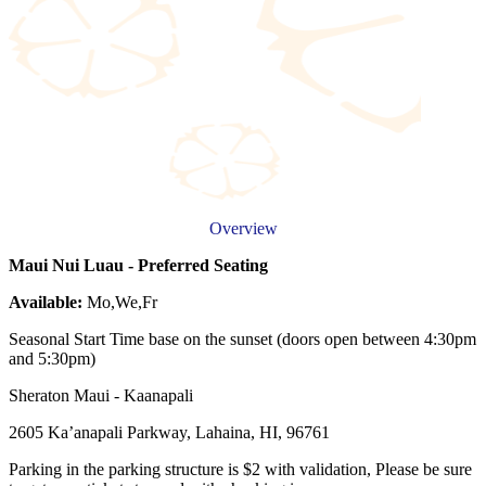
Overview
Maui Nui Luau - Preferred Seating
Available:
Mo,We,Fr
Seasonal Start Time base on the sunset (doors open between 4:30pm
and 5:30pm)
Sheraton Maui - Kaanapali
2605 Ka’anapali Parkway, Lahaina, HI, 96761
Parking in the parking structure is $2 with validation, Please be sure