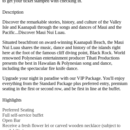
to get your ticket stamped with checking in.
Description
Discover the remarkable stories, history, and culture of the Valley
Isle and Kaanapali through the songs and dances of Maui and the
Pacific...Discover Maui Nui Luau.
Situated beachfront on award-winning Kaanapali Beach, the Maui
Nui Luau shares the music, dance and history of the islands right
here at the foot of the famous cliff diving point, Black Rock. World
renowned Polynesian entertainment producer Tihati Productions
presents the best in Hawaiian & Polynesian song and dance,
including the spectacular fire knife dance.
Upgrade your night in paradise with our VIP Package. You'll enjoy
everything from the Standard Package plus preferred entry, premium
seating in the first or second row, and be first in line at the buffet.
Highlights
Preferred Seating
Full self-service buffet
Open Bar
Receive a fresh flower lei or carved wooden necklace (subject to