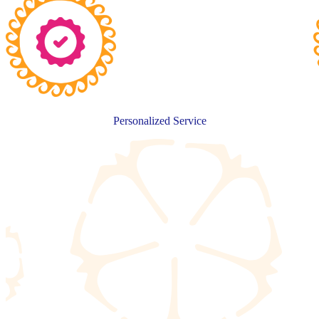
Personalized Service