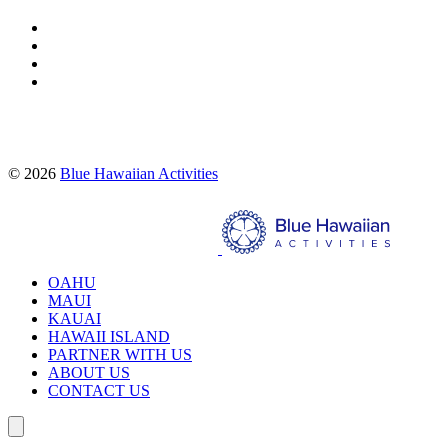
Proud partners of:
© 2026
Blue Hawaiian Activities
Search
OAHU
MAUI
KAUAI
HAWAII ISLAND
PARTNER WITH US
ABOUT US
CONTACT US
Search