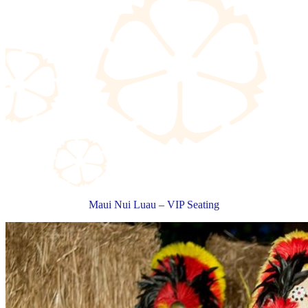
Maui Nui Luau – VIP Seating