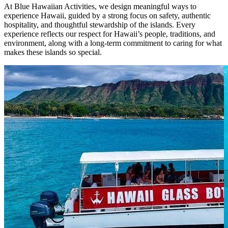
At Blue Hawaiian Activities, we design meaningful ways to
experience Hawaii, guided by a strong focus on safety, authentic
hospitality, and thoughtful stewardship of the islands. Every
experience reflects our respect for Hawaii’s people, traditions, and
environment, along with a long-term commitment to caring for what
makes these islands so special.