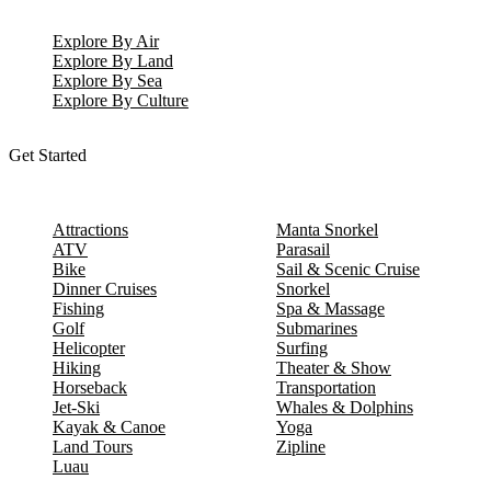
Explore By Air
Explore By Land
Explore By Sea
Explore By Culture
Get Started
Attractions
Manta Snorkel
ATV
Parasail
Bike
Sail & Scenic Cruise
Dinner Cruises
Snorkel
Fishing
Spa & Massage
Golf
Submarines
Helicopter
Surfing
Hiking
Theater & Show
Horseback
Transportation
Jet-Ski
Whales & Dolphins
Kayak & Canoe
Yoga
Land Tours
Zipline
Luau