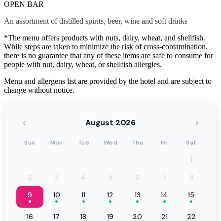
OPEN BAR
An assortment of distilled spirits, beer, wine and soft drinks
*The menu offers products with nuts, dairy, wheat, and shellfish.
While steps are taken to minimize the risk of cross-contamination,
there is no guarantee that any of these items are safe to consume for
people with nut, dairy, wheat, or shellfish allergies.
Menu and allergens list are provided by the hotel and are subject to
change without notice.
‹
›
August 2026
Sun
Mon
Tue
Wed
Thu
Fri
Sat
1
2
3
4
5
6
7
8
9
10
11
12
13
14
15
16
17
18
19
20
21
22