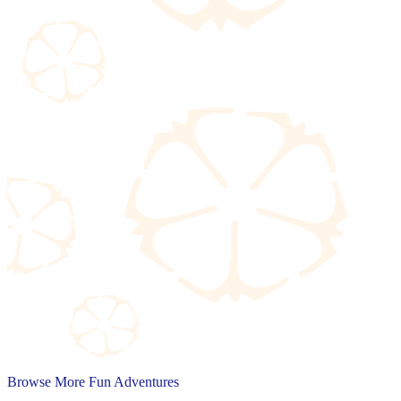
Browse More Fun Adventures