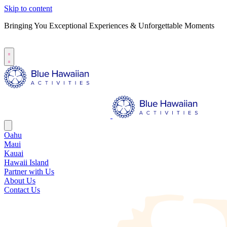
Skip to content
Bringing You Exceptional Experiences & Unforgettable Moments
B
S
Oahu
Maui
Kauai
Hawaii Island
Partner with Us
About Us
Contact Us