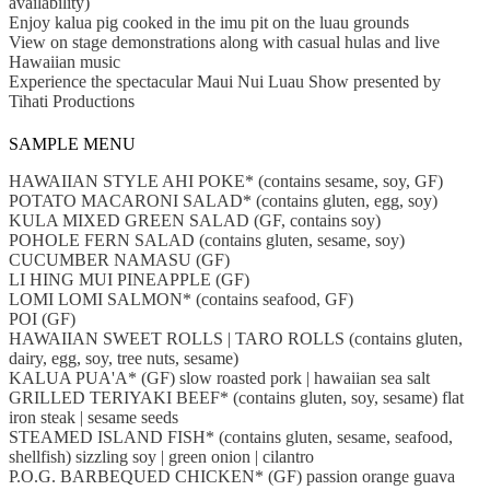
availability)
Enjoy kalua pig cooked in the imu pit on the luau grounds
View on stage demonstrations along with casual hulas and live
Hawaiian music
Experience the spectacular Maui Nui Luau Show presented by
Tihati Productions
SAMPLE MENU
HAWAIIAN STYLE AHI POKE* (contains sesame, soy, GF)
POTATO MACARONI SALAD* (contains gluten, egg, soy)
KULA MIXED GREEN SALAD (GF, contains soy)
POHOLE FERN SALAD (contains gluten, sesame, soy)
CUCUMBER NAMASU (GF)
LI HING MUI PINEAPPLE (GF)
LOMI LOMI SALMON* (contains seafood, GF)
POI (GF)
HAWAIIAN SWEET ROLLS | TARO ROLLS (contains gluten,
dairy, egg, soy, tree nuts, sesame)
KALUA PUA'A* (GF) slow roasted pork | hawaiian sea salt
GRILLED TERIYAKI BEEF* (contains gluten, soy, sesame) flat
iron steak | sesame seeds
STEAMED ISLAND FISH* (contains gluten, sesame, seafood,
shellfish) sizzling soy | green onion | cilantro
P.O.G. BARBEQUED CHICKEN* (GF) passion orange guava