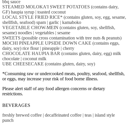
bbq sauce
STEAMED MOLOKA'I SWEET POTATOES (contains dairy,
GF) haupia syrup | toasted coconut
LOCAL STYLE FRIED RICE* (contains gluten, soy, egg, sesame,
shellfish, seafood) spam | garlic | kamaboko
VEGETABLE CHOW-MEIN (contains gluten, soy, shellfish,
sesame) noodles | vegetables | sesame
SWEETS (possible cross contamination with tree nuts & peanuts)
MOCHI PINEAPPLE UPSIDE DOWN CAKE (contains eggs,
dairy, soy) rice flour | pineapple | cherry
CHOCOLATE HAUPIA BAR (contains gluten, dairy, egg) milk
chocolate | coconut milk
UBE CHEESECAKE (contains gluten, dairy, soy)
*Consuming raw or undercooked meats, poultry, seafood, shellfish,
or eggs, may increase your risk of food borne illness.
Please alert staff of any food allergen concerns or dietary
restrictions.
BEVERAGES
freshly brewed coffee | decaffeinated coffee | teas | island style
punch