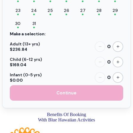
23
24
25
26
27
28
29
30
31
Make a selection:
Adult (13+ yrs)
0
−
+
$236.84
Child (6-12 yrs)
0
−
+
$169.04
Infant (0-5 yrs)
0
−
+
$0.00
Continue
Benefits Of Booking
With Blue Hawaiian Activities