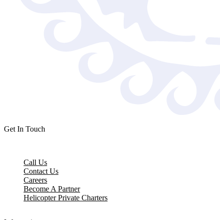
Get In Touch
Call Us
Contact Us
Careers
Become A Partner
Helicopter Private Charters