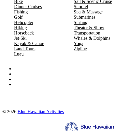
Bike
Sail & Scenic Cruise
Dinner Cruises
Snorkel
Fishing
Spa & Massage
Golf
Submarines
Helicopter
Surfing
Hiking
Theater & Show
Horseback
Transportation
Jet-Ski
Whales & Dolphins
Kayak & Canoe
Yoga
Land Tours
Zipline
Luau
Proud partners of:
© 2026
Blue Hawaiian Activities
Search