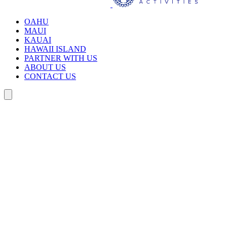
OAHU
MAUI
KAUAI
HAWAII ISLAND
PARTNER WITH US
ABOUT US
CONTACT US
Search