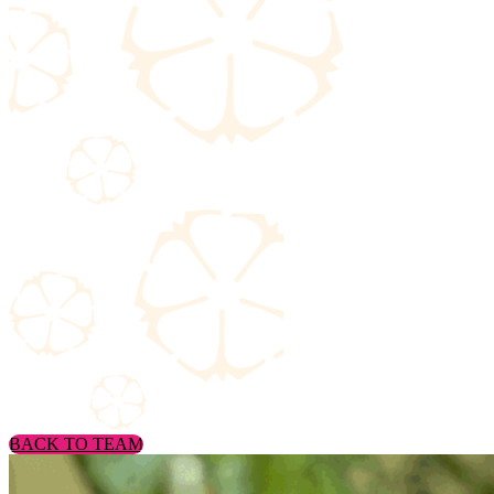
BACK TO TEAM