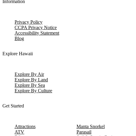
Information
Privacy Policy
CCPA Privacy Notice
Accessibility Statement
Blog
Explore Hawaii
Explore By Air
Explore By Land
Explore By Sea
Explore By Culture
Get Started
Attractions
Manta Snorkel
ATV
Parasail