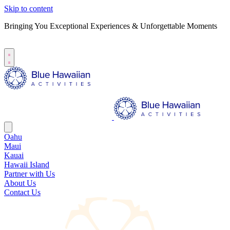
Skip to content
Bringing You Exceptional Experiences & Unforgettable Moments
B
S
Oahu
Maui
Kauai
Hawaii Island
Partner with Us
About Us
Contact Us