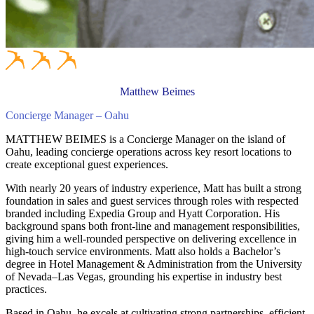
Matthew Beimes
Concierge Manager – Oahu
MATTHEW BEIMES is a Concierge Manager on the island of
Oahu, leading concierge operations across key resort locations to
create exceptional guest experiences.
With nearly 20 years of industry experience, Matt has built a strong
foundation in sales and guest services through roles with respected
branded including Expedia Group and Hyatt Corporation. His
background spans both front-line and management responsibilities,
giving him a well-rounded perspective on delivering excellence in
high-touch service environments. Matt also holds a Bachelor’s
degree in Hotel Management & Administration from the University
of Nevada–Las Vegas, grounding his expertise in industry best
practices.
Based in Oahu, he excels at cultivating strong partnerships, efficient