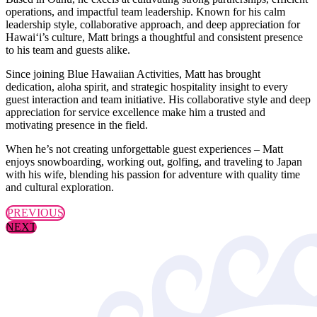
operations, and impactful team leadership. Known for his calm
leadership style, collaborative approach, and deep appreciation for
Hawai‘i’s culture, Matt brings a thoughtful and consistent presence
to his team and guests alike.
Since joining Blue Hawaiian Activities, Matt has brought
dedication, aloha spirit, and strategic hospitality insight to every
guest interaction and team initiative. His collaborative style and deep
appreciation for service excellence make him a trusted and
motivating presence in the field.
When he’s not creating unforgettable guest experiences – Matt
enjoys snowboarding, working out, golfing, and traveling to Japan
with his wife, blending his passion for adventure with quality time
and cultural exploration.
PREVIOUS
NEXT