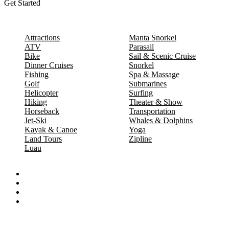
Get Started
Attractions
Manta Snorkel
ATV
Parasail
Bike
Sail & Scenic Cruise
Dinner Cruises
Snorkel
Fishing
Spa & Massage
Golf
Submarines
Helicopter
Surfing
Hiking
Theater & Show
Horseback
Transportation
Jet-Ski
Whales & Dolphins
Kayak & Canoe
Yoga
Land Tours
Zipline
Luau
Proud partners of: