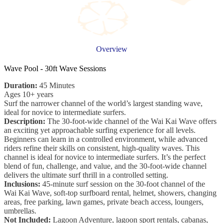
Overview
Wave Pool - 30ft Wave Sessions
Duration:
45 Minutes
Ages 10+ years
Surf the narrower channel of the world’s largest standing wave,
ideal for novice to intermediate surfers.
Description:
The 30-foot-wide channel of the Wai Kai Wave offers
an exciting yet approachable surfing experience for all levels.
Beginners can learn in a controlled environment, while advanced
riders refine their skills on consistent, high-quality waves. This
channel is ideal for novice to intermediate surfers. It’s the perfect
blend of fun, challenge, and value, and the 30-foot-wide channel
delivers the ultimate surf thrill in a controlled setting.
Inclusions:
45-minute surf session on the 30-foot channel of the
Wai Kai Wave, soft-top surfboard rental, helmet, showers, changing
areas, free parking, lawn games, private beach access, loungers,
umbrellas.
Not Included:
Lagoon Adventure, lagoon sport rentals, cabanas,