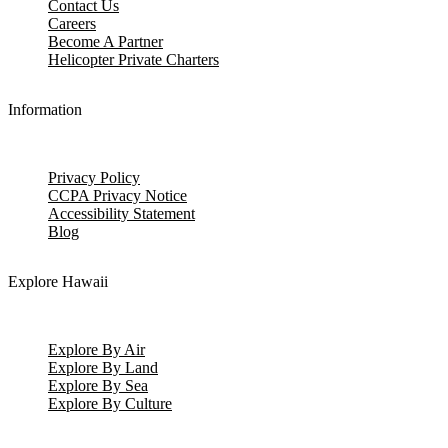
Contact Us
Careers
Become A Partner
Helicopter Private Charters
Information
Privacy Policy
CCPA Privacy Notice
Accessibility Statement
Blog
Explore Hawaii
Explore By Air
Explore By Land
Explore By Sea
Explore By Culture