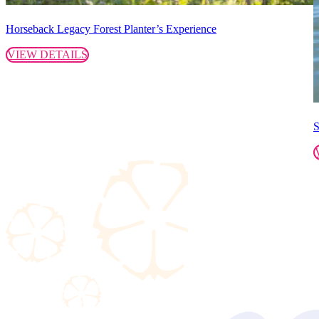
Horseback Legacy Forest Planter’s Experience
VIEW DETAILS
S