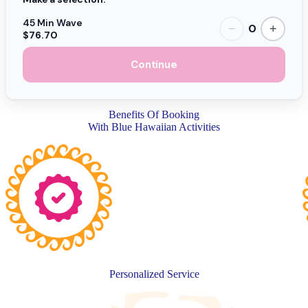
45 Min Wave
0
−
+
$76.70
Continue
Benefits Of Booking
With Blue Hawaiian Activities
Personalized Service