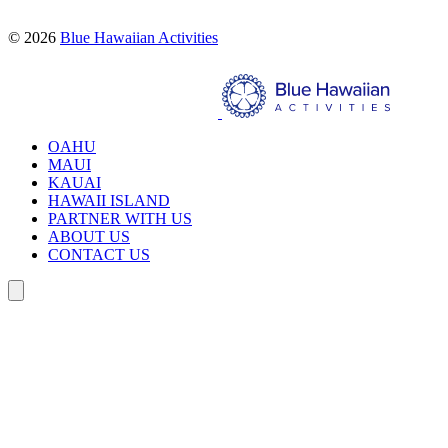
© 2026
Blue Hawaiian Activities
Search
OAHU
MAUI
KAUAI
HAWAII ISLAND
PARTNER WITH US
ABOUT US
CONTACT US
Search