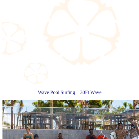
Wave Pool Surfing – 30Ft Wave