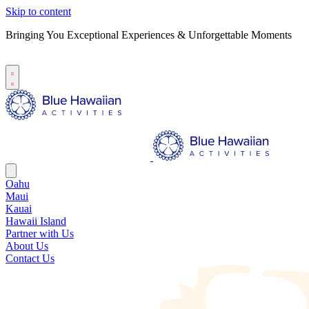
Skip to content
Bringing You Exceptional Experiences & Unforgettable Moments
B
S
Oahu
Maui
Kauai
Hawaii Island
Partner with Us
About Us
Contact Us