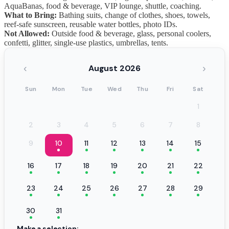
AquaBanas, food & beverage, VIP lounge, shuttle, coaching.
What to Bring:
Bathing suits, change of clothes, shoes, towels,
reef-safe sunscreen, reusable water bottles, photo IDs.
Not Allowed:
Outside food & beverage, glass, personal coolers,
confetti, glitter, single-use plastics, umbrellas, tents.
‹
›
August 2026
Sun
Mon
Tue
Wed
Thu
Fri
Sat
1
2
3
4
5
6
7
8
9
10
11
12
13
14
15
16
17
18
19
20
21
22
23
24
25
26
27
28
29
30
31
Make a selection: