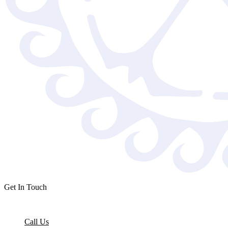
Get In Touch
Call Us