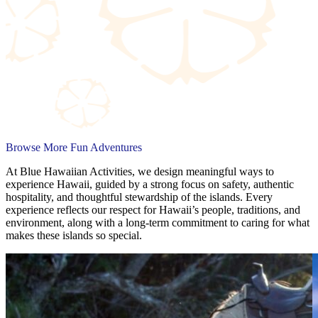
Browse More Fun Adventures
At Blue Hawaiian Activities, we design meaningful ways to
experience Hawaii, guided by a strong focus on safety, authentic
hospitality, and thoughtful stewardship of the islands. Every
experience reflects our respect for Hawaii’s people, traditions, and
environment, along with a long-term commitment to caring for what
makes these islands so special.