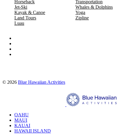
Horseback
Transportation
Jet-Ski
Whales & Dolphins
Kayak & Canoe
Yoga
Land Tours
Zipline
Luau
Proud partners of:
© 2026
Blue Hawaiian Activities
Search
OAHU
MAUI
KAUAI
HAWAII ISLAND