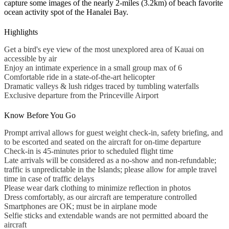
capture some images of the nearly 2-miles (3.2km) of beach favorite
ocean activity spot of the Hanalei Bay.
Highlights
Get a bird's eye view of the most unexplored area of Kauai on
accessible by air
Enjoy an intimate experience in a small group max of 6
Comfortable ride in a state-of-the-art helicopter
Dramatic valleys & lush ridges traced by tumbling waterfalls
Exclusive departure from the Princeville Airport
Know Before You Go
Prompt arrival allows for guest weight check-in, safety briefing, and
to be escorted and seated on the aircraft for on-time departure
Check-in is 45-minutes prior to scheduled flight time
Late arrivals will be considered as a no-show and non-refundable;
traffic is unpredictable in the Islands; please allow for ample travel
time in case of traffic delays
Please wear dark clothing to minimize reflection in photos
Dress comfortably, as our aircraft are temperature controlled
Smartphones are OK; must be in airplane mode
Selfie sticks and extendable wands are not permitted aboard the
aircraft