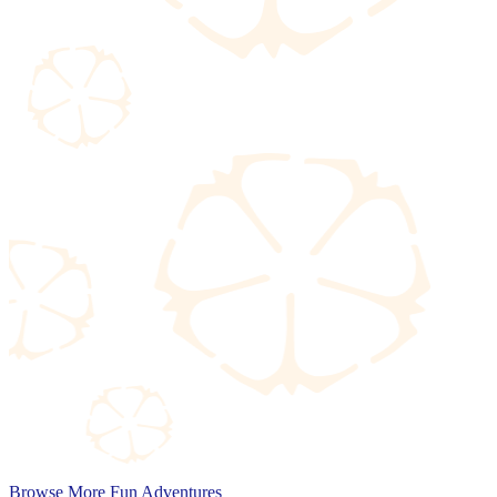
Browse More Fun Adventures