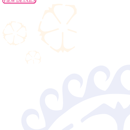
VIEW DETAILS