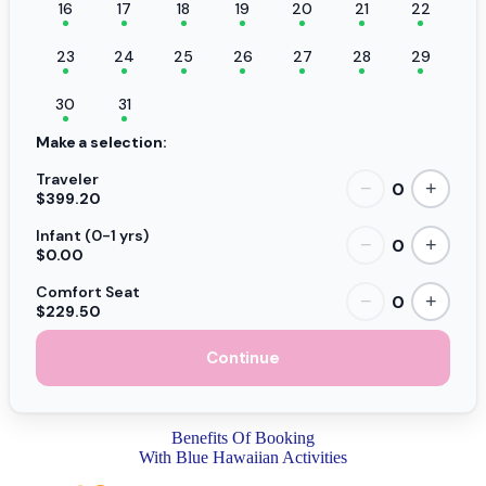
16
17
18
19
20
21
22
23
24
25
26
27
28
29
30
31
Make a selection:
Traveler
0
−
+
$399.20
Infant (0-1 yrs)
0
−
+
$0.00
Comfort Seat
0
−
+
$229.50
Continue
Benefits Of Booking
With Blue Hawaiian Activities