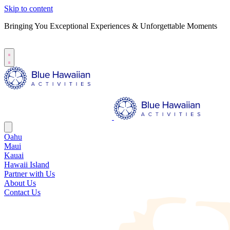
Skip to content
Bringing You Exceptional Experiences & Unforgettable Moments
B
S
Oahu
Maui
Kauai
Hawaii Island
Partner with Us
About Us
Contact Us