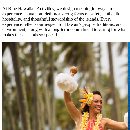
At Blue Hawaiian Activities, we design meaningful ways to
experience Hawaii, guided by a strong focus on safety, authentic
hospitality, and thoughtful stewardship of the islands. Every
experience reflects our respect for Hawaii’s people, traditions, and
environment, along with a long-term commitment to caring for what
makes these islands so special.