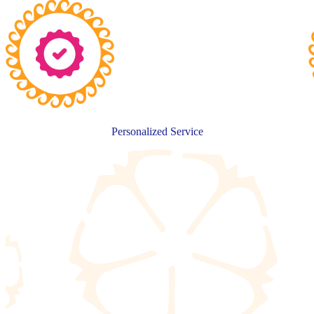
Personalized Service