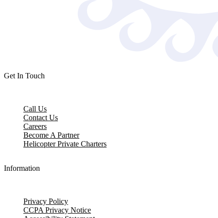
Get In Touch
Call Us
Contact Us
Careers
Become A Partner
Helicopter Private Charters
Information
Privacy Policy
CCPA Privacy Notice