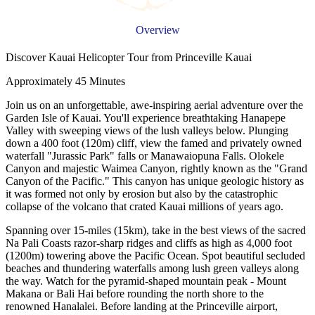
Overview
Discover Kauai Helicopter Tour from Princeville Kauai
Approximately 45 Minutes
Join us on an unforgettable, awe-inspiring aerial adventure over the
Garden Isle of Kauai. You'll experience breathtaking Hanapepe
Valley with sweeping views of the lush valleys below. Plunging
down a 400 foot (120m) cliff, view the famed and privately owned
waterfall "Jurassic Park" falls or Manawaiopuna Falls. Olokele
Canyon and majestic Waimea Canyon, rightly known as the "Grand
Canyon of the Pacific." This canyon has unique geologic history as
it was formed not only by erosion but also by the catastrophic
collapse of the volcano that crated Kauai millions of years ago.
Spanning over 15-miles (15km), take in the best views of the sacred
Na Pali Coasts razor-sharp ridges and cliffs as high as 4,000 foot
(1200m) towering above the Pacific Ocean. Spot beautiful secluded
beaches and thundering waterfalls among lush green valleys along
the way. Watch for the pyramid-shaped mountain peak - Mount
Makana or Bali Hai before rounding the north shore to the
renowned Hanalalei. Before landing at the Princeville airport,