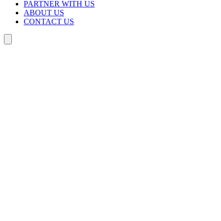
PARTNER WITH US
ABOUT US
CONTACT US
Search