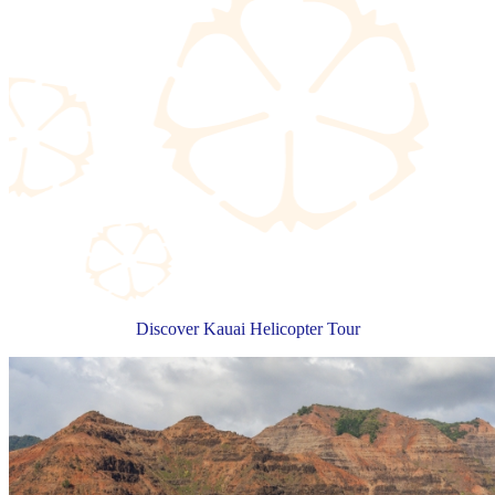
Discover Kauai Helicopter Tour