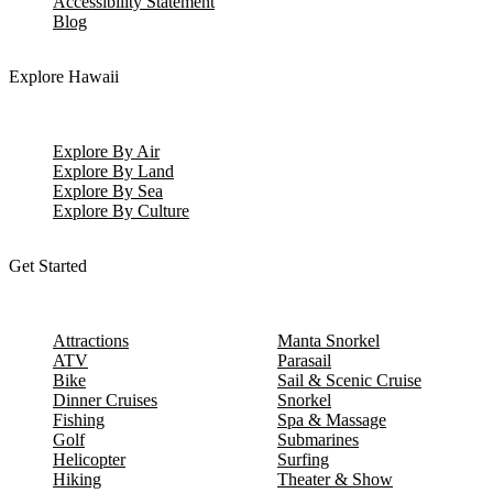
Accessibility Statement
Blog
Explore Hawaii
Explore By Air
Explore By Land
Explore By Sea
Explore By Culture
Get Started
Attractions
Manta Snorkel
ATV
Parasail
Bike
Sail & Scenic Cruise
Dinner Cruises
Snorkel
Fishing
Spa & Massage
Golf
Submarines
Helicopter
Surfing
Hiking
Theater & Show