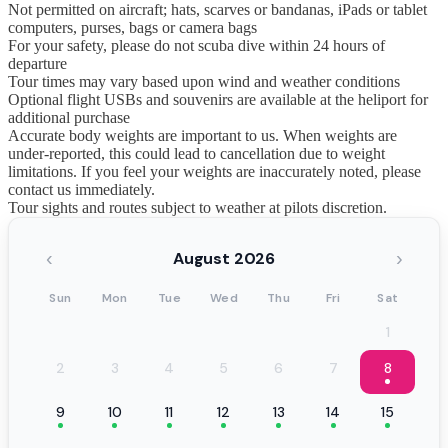
Not permitted on aircraft; hats, scarves or bandanas, iPads or tablet
computers, purses, bags or camera bags
For your safety, please do not scuba dive within 24 hours of
departure
Tour times may vary based upon wind and weather conditions
Optional flight USBs and souvenirs are available at the heliport for
additional purchase
Accurate body weights are important to us. When weights are
under-reported, this could lead to cancellation due to weight
limitations. If you feel your weights are inaccurately noted, please
contact us immediately.
Tour sights and routes subject to weather at pilots discretion.
‹
›
August 2026
Sun
Mon
Tue
Wed
Thu
Fri
Sat
1
2
3
4
5
6
7
8
9
10
11
12
13
14
15