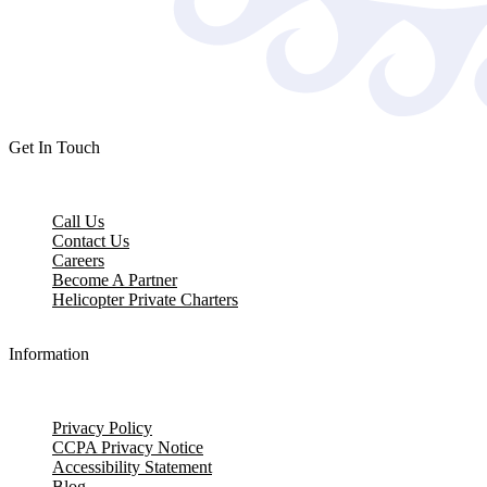
Get In Touch
Call Us
Contact Us
Careers
Become A Partner
Helicopter Private Charters
Information
Privacy Policy
CCPA Privacy Notice
Accessibility Statement
Blog