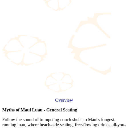
Overview
Myths of Maui Luau - General Seating
Follow the sound of trumpeting conch shells to Maui's longest-
running luau, where beach-side seating, free-flowing drinks, all-you-