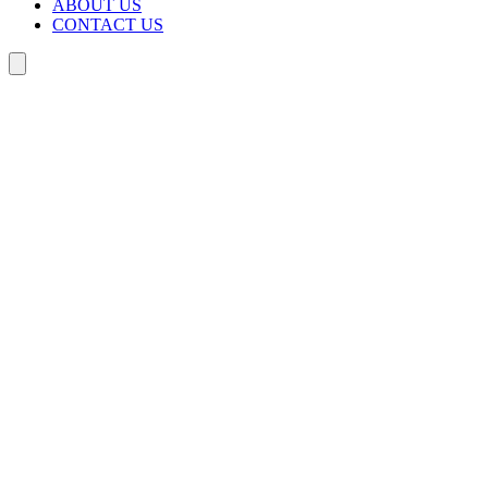
ABOUT US
CONTACT US
Search