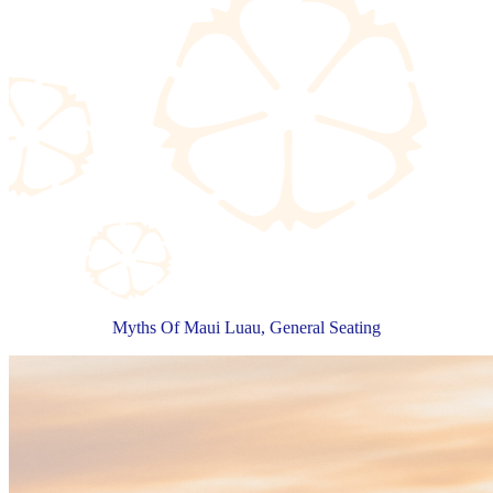
Myths Of Maui Luau, General Seating