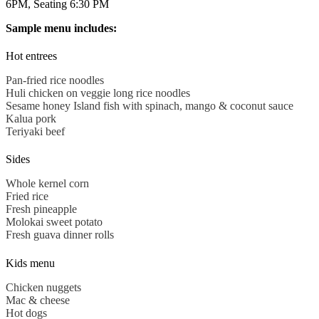
6PM, Seating 6:30 PM
Sample menu includes:
Hot entrees
Pan-fried rice noodles
Huli
chicken on veggie long rice noodles
Sesame honey Island fish with spinach, mango & coconut sauce
Kalua
pork
Teriyaki beef
Sides
Whole kernel corn
Fried rice
Fresh pineapple
Molokai sweet potato
Fresh guava dinner rolls
Kids menu
Chicken nuggets
Mac & cheese
Hot dogs