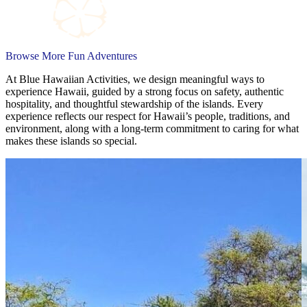
Browse More Fun Adventures
At Blue Hawaiian Activities, we design meaningful ways to
experience Hawaii, guided by a strong focus on safety, authentic
hospitality, and thoughtful stewardship of the islands. Every
experience reflects our respect for Hawaii’s people, traditions, and
environment, along with a long-term commitment to caring for what
makes these islands so special.