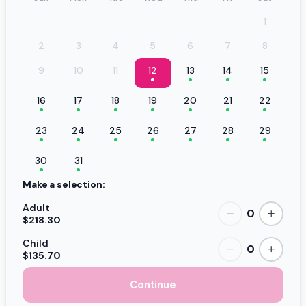
1
2
3
4
5
6
7
8
9
10
11
12
13
14
15
16
17
18
19
20
21
22
23
24
25
26
27
28
29
30
31
Make a selection:
Adult
0
−
+
$218.30
Child
0
−
+
$135.70
Continue