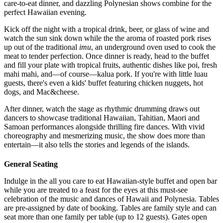
care-to-eat dinner, and dazzling Polynesian shows combine for the
perfect Hawaiian evening.
Kick off the night with a tropical drink, beer, or glass of wine and
watch the sun sink down while the the aroma of roasted pork rises
up out of the traditional
imu
, an underground oven used to cook the
meat to tender perfection. Once dinner is ready, head to the buffet
and fill your plate with tropical fruits, authentic dishes like poi, fresh
mahi
mahi
, and—of course—
kalua
pork. If you're with little luau
guests, there's even a kids' buffet featuring chicken nuggets, hot
dogs, and Mac&cheese.
After dinner, watch the stage as rhythmic drumming draws out
dancers to showcase traditional Hawaiian, Tahitian, Maori and
Samoan performances alongside thrilling fire dances. With vivid
choreography and mesmerizing music, the show does more than
entertain—it also tells the stories and legends of the islands.
General Seating
Indulge in the all you care to eat Hawaiian-style buffet and open bar
while you are treated to a feast for the eyes at this must-see
celebration of the music and dances of Hawaii and Polynesia. Tables
are pre-assigned by date of booking. Tables are family style and can
seat more than one family per table (up to 12 guests). Gates open