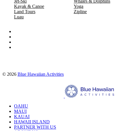
Jet-Ski
Whales & Dolphins
Kayak & Canoe
Yoga
Land Tours
Zipline
Luau
Proud partners of:
© 2026
Blue Hawaiian Activities
Search
OAHU
MAUI
KAUAI
HAWAII ISLAND
PARTNER WITH US