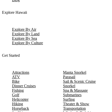
Explore Hawaii
Explore By Air
Explore By Land
Explore By Sea
Explore By Culture
Get Started
Attractions
Manta Snorkel
ATV
Parasail
Bike
Sail & Scenic Cruise
Dinner Cruises
Snorkel
Fishing
Spa & Massage
Golf
Submarines
Helicopter
Surfing
Hiking
Theater & Show
Horseback
Transportation