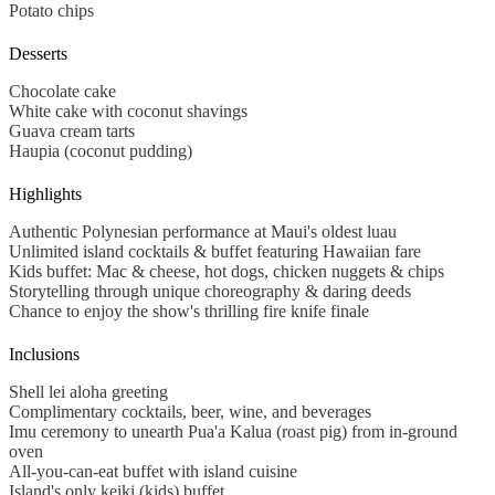
Potato chips
Desserts
Chocolate cake
White cake with coconut shavings
Guava cream tarts
Haupia
(coconut pudding)
Highlights
Authentic Polynesian performance at Maui's oldest luau
Unlimited island cocktails & buffet featuring Hawaiian fare
Kids buffet: Mac & cheese, hot dogs, chicken nuggets & chips
Storytelling through unique choreography & daring deeds
Chance to enjoy the show's thrilling fire knife finale
Inclusions
Shell lei aloha greeting
Complimentary cocktails, beer, wine, and beverages
Imu ceremony to unearth Pua'a Kalua (roast pig) from in-ground
oven
All-you-can-eat buffet with island cuisine
Island's only keiki (kids) buffet