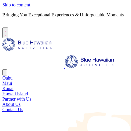
Skip to content
Bringing You Exceptional Experiences & Unforgettable Moments
B
S
Oahu
Maui
Kauai
Hawaii Island
Partner with Us
About Us
Contact Us