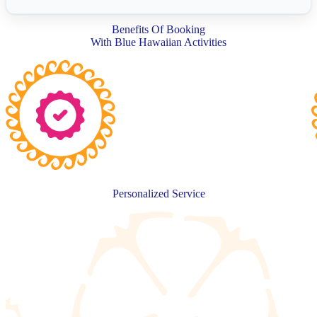
Benefits Of Booking
With Blue Hawaiian Activities
Personalized Service