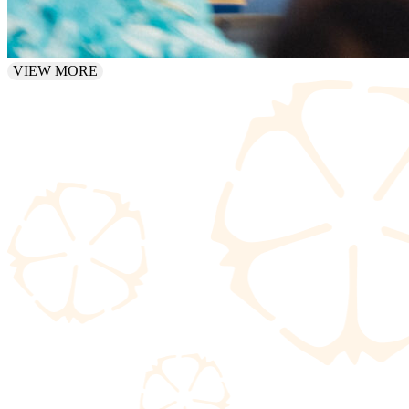
VIEW MORE