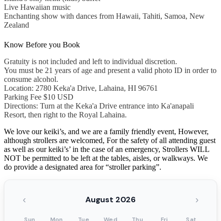
Live Hawaiian music
Enchanting show with dances from Hawaii, Tahiti, Samoa, New
Zealand
Know Before you Book
Gratuity is not included and left to individual discretion.
You must be 21 years of age and present a valid photo ID in order to
consume alcohol.
Location: 2780 Keka'a Drive, Lahaina, HI 96761
Parking Fee $10 USD
Directions: Turn at the Keka'a Drive entrance into Ka'anapali
Resort, then right to the Royal Lahaina.
We love our keiki’s, and we are a family friendly event, However,
although strollers are welcomed, For the safety of all attending guest
as well as our keiki’s’ in the case of an emergency, Strollers WILL
NOT be permitted to be left at the tables, aisles, or walkways. We
do provide a designated area for “stroller parking”.
‹
›
August 2026
Sun
Mon
Tue
Wed
Thu
Fri
Sat