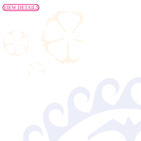
VIEW DETAILS