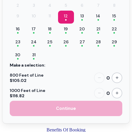
2
3
4
5
6
7
8
9
10
11
12
13
14
15
16
17
18
19
20
21
22
23
24
25
26
27
28
29
30
31
Make a selection:
800 Feet of Line
0
−
+
$105.02
1000 Feet of Line
0
−
+
$116.82
Continue
Benefits Of Booking