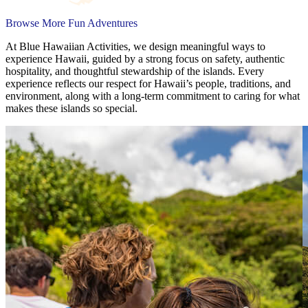
Browse More Fun Adventures
At Blue Hawaiian Activities, we design meaningful ways to
experience Hawaii, guided by a strong focus on safety, authentic
hospitality, and thoughtful stewardship of the islands. Every
experience reflects our respect for Hawaii’s people, traditions, and
environment, along with a long-term commitment to caring for what
makes these islands so special.