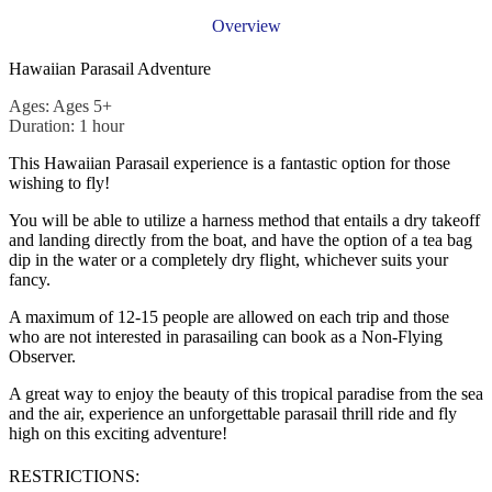
Overview
Hawaiian Parasail Adventure
Ages: Ages 5+
Duration: 1 hour
This Hawaiian Parasail experience is a fantastic option for those
wishing to fly!
You will be able to utilize a harness method that entails a dry takeoff
and landing directly from the boat, and have the option of a tea bag
dip in the water or a completely dry flight, whichever suits your
fancy.
A maximum of 12-15 people are allowed on each trip and those
who are not interested in parasailing can book as a Non-Flying
Observer.
A great way to enjoy the beauty of this tropical paradise from the sea
and the air, experience an unforgettable parasail thrill ride and fly
high on this exciting adventure!
RESTRICTIONS: