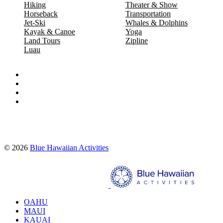
Hiking
Theater & Show
Horseback
Transportation
Jet-Ski
Whales & Dolphins
Kayak & Canoe
Yoga
Land Tours
Zipline
Luau
Proud partners of:
© 2026
Blue Hawaiian Activities
Search
OAHU
MAUI
KAUAI