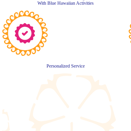
With Blue Hawaiian Activities
Personalized Service