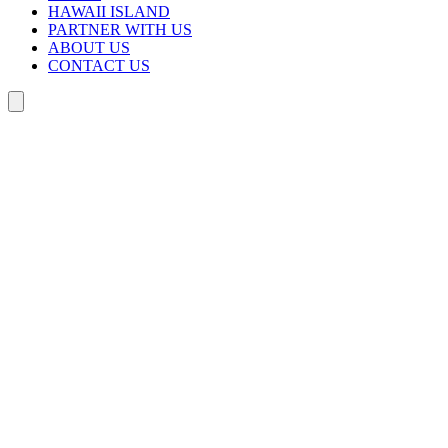
HAWAII ISLAND
PARTNER WITH US
ABOUT US
CONTACT US
Search