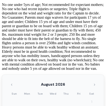
No one under 5yrs of age; Not recommended for expectant mothers;
No one who had recent injuries or surgeries; Triple flight is
dependent on the wind and weight ratio for the Captain to decide.
No Guarantee; Parents must sign waivers for participants 17 yrs of
age and under; Children 15 yrs of age and under must have their
parent or guardian to be on board with them; Children 15 yrs of age
and under must have their parent or guardian to fly with them; 450
lbs. maximum total weight for 2 or 3 people; 250 lbs and more
should be able to fit into the belt of the harness to fly. No single
flights unless a person is over 250lbs and light winds condition.
Heavy persons must be able to walk healthy without an assistant;
Elderly must be in good health condition; Not recommended to
anyone who has mobility issues, handicapped persons unless they
are able to walk on their own, healthy walk (no wheelchair); No one
with mental condition allowed on board nor in the van. No babies
and nobody under 5 yrs of age allowed on board nor in the van.
‹
›
August 2026
Sun
Mon
Tue
Wed
Thu
Fri
Sat
1