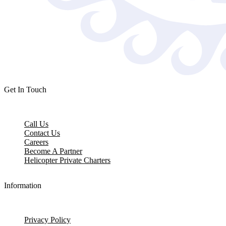
Get In Touch
Call Us
Contact Us
Careers
Become A Partner
Helicopter Private Charters
Information
Privacy Policy