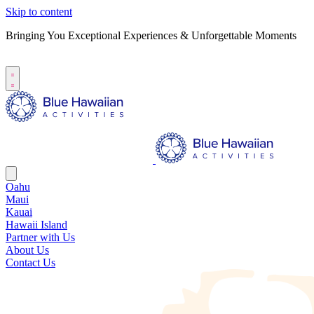
Skip to content
Bringing You Exceptional Experiences & Unforgettable Moments
B
S
Oahu
Maui
Kauai
Hawaii Island
Partner with Us
About Us
Contact Us