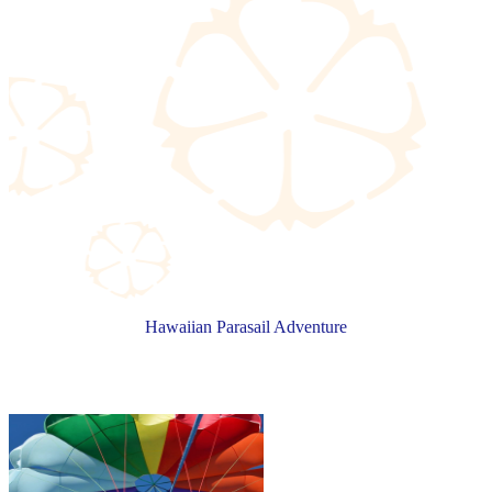
Hawaiian Parasail Adventure