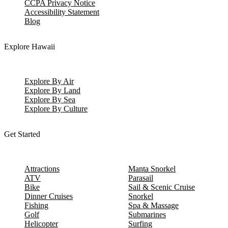
CCPA Privacy Notice
Accessibility Statement
Blog
Explore Hawaii
Explore By Air
Explore By Land
Explore By Sea
Explore By Culture
Get Started
Attractions
Manta Snorkel
ATV
Parasail
Bike
Sail & Scenic Cruise
Dinner Cruises
Snorkel
Fishing
Spa & Massage
Golf
Submarines
Helicopter
Surfing