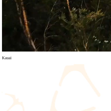
Kauai