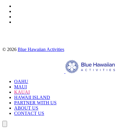
Proud partners of:
© 2026
Blue Hawaiian Activities
Search
OAHU
MAUI
KAUAI
HAWAII ISLAND
PARTNER WITH US
ABOUT US
CONTACT US
Search