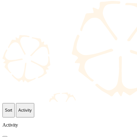
Sort
Activity
Activity