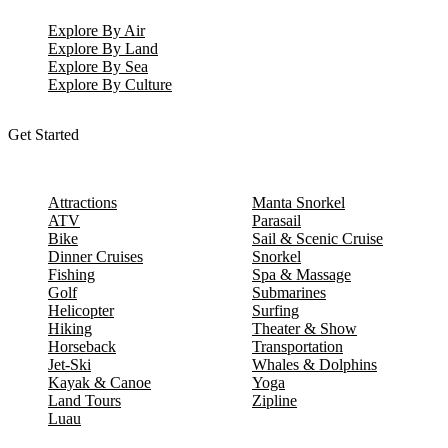
Explore By Air
Explore By Land
Explore By Sea
Explore By Culture
Get Started
Attractions
Manta Snorkel
ATV
Parasail
Bike
Sail & Scenic Cruise
Dinner Cruises
Snorkel
Fishing
Spa & Massage
Golf
Submarines
Helicopter
Surfing
Hiking
Theater & Show
Horseback
Transportation
Jet-Ski
Whales & Dolphins
Kayak & Canoe
Yoga
Land Tours
Zipline
Luau