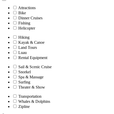
Attractions
Bike
Dinner Cruises
Fishing
Helicopter
Hiking
Kayak & Canoe
Land Tours
Luau
Rental Equipment
Sail & Scenic Cruise
Snorkel
Spa & Massage
Surfing
Theater & Show
Transportation
Whales & Dolphins
Zipline