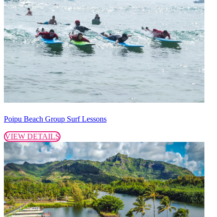
Poipu Beach Group Surf Lessons
VIEW DETAILS