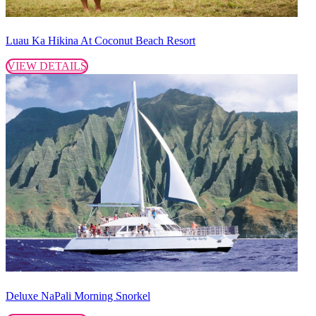
Luau Ka Hikina At Coconut Beach Resort
VIEW DETAILS
Deluxe NaPali Morning Snorkel