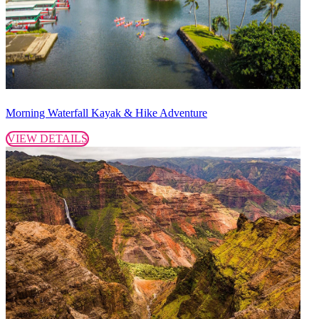
Morning Waterfall Kayak & Hike Adventure
VIEW DETAILS