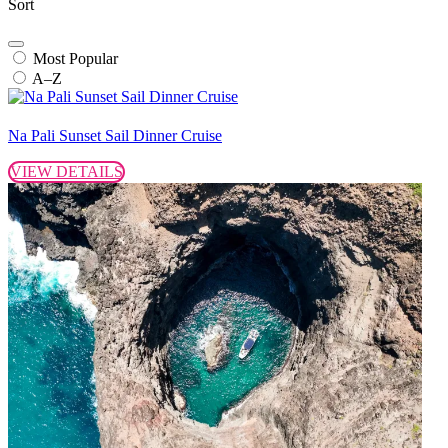
Sort
Most Popular
A–Z
Na Pali Sunset Sail Dinner Cruise
VIEW DETAILS