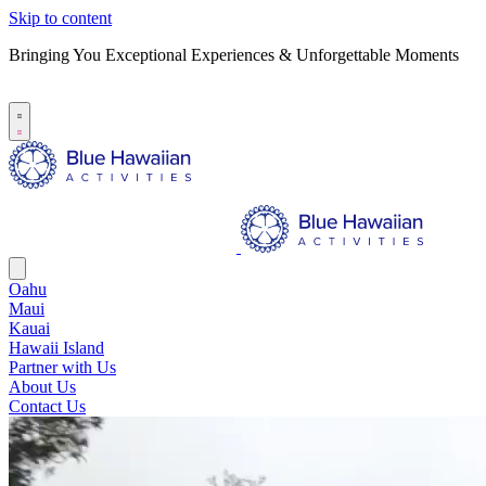
Skip to content
Bringing You Exceptional Experiences & Unforgettable Moments
B
S
Oahu
Maui
Kauai
Hawaii Island
Partner with Us
About Us
Contact Us