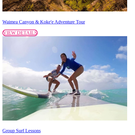
Waimea Canyon & Koke'e Adventure Tour
VIEW DETAILS
Group Surf Lessons