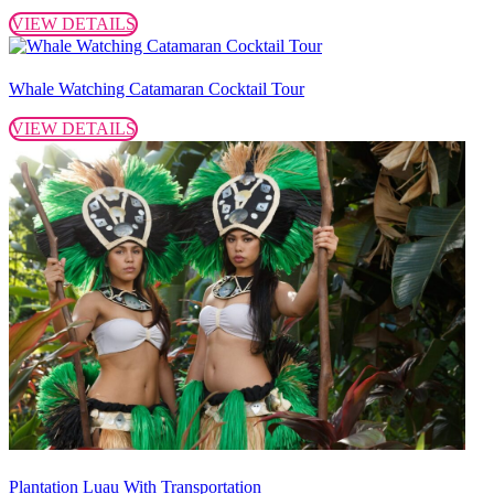
VIEW DETAILS
Whale Watching Catamaran Cocktail Tour
VIEW DETAILS
Plantation Luau With Transportation