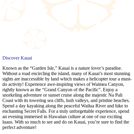
Discover Kauai
Known as the “Garden Isle,” Kauai is a nature lover’s paradise.
Without a road encircling the island, many of Kauai’s most stunning
sights are inaccessible by land which makes a helicopter tour a must-
do activity! Experience awe-inspiring views of Waimea Canyon,
rightly known as the “Grand Canyon of the Pacific”. Enjoy a
snorkeling adventure or sunset cruise along the majestic Na Pali
Coast with its towering sea cliffs, lush valleys, and pristine beaches.
Spend a day kayaking along the peaceful Wailua River and hike to
enchanting Secret Falls. For a truly unforgettable experience, spend
an evening immersed in Hawaiian culture at one of our exciting
luaus. With so much to see and do on Kauai, you’re sure to find the
perfect adventure!