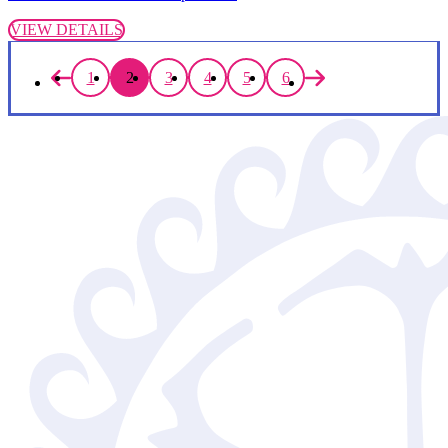
VIEW DETAILS
1
2
3
4
5
6