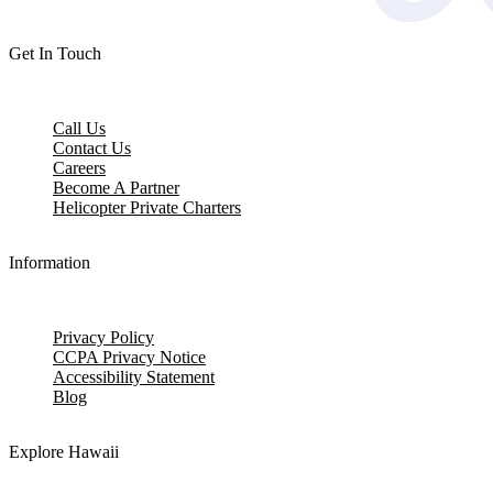
Get In Touch
Call Us
Contact Us
Careers
Become A Partner
Helicopter Private Charters
Information
Privacy Policy
CCPA Privacy Notice
Accessibility Statement
Blog
Explore Hawaii