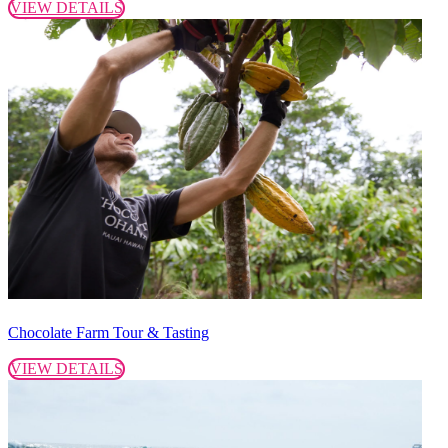
VIEW DETAILS
Chocolate Farm Tour & Tasting
VIEW DETAILS