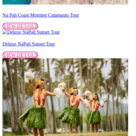
Na Pali Coast Morning Catamaran Tour
VIEW DETAILS
Deluxe NaPali Sunset Tour
VIEW DETAILS