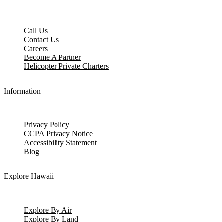
Call Us
Contact Us
Careers
Become A Partner
Helicopter Private Charters
Information
Privacy Policy
CCPA Privacy Notice
Accessibility Statement
Blog
Explore Hawaii
Explore By Air
Explore By Land