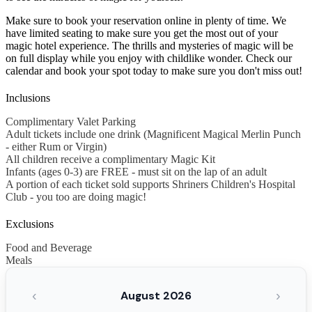
Make sure to book your reservation online in plenty of time. We
have limited seating to make sure you get the most out of your
magic hotel experience. The thrills and mysteries of magic will be
on full display while you enjoy with childlike wonder. Check our
calendar and book your spot today to make sure you don't miss out!
Inclusions
Complimentary Valet Parking
Adult tickets include one drink (Magnificent Magical Merlin Punch
- either Rum or Virgin)
All children receive a complimentary Magic Kit
Infants (ages 0-3) are FREE - must sit on the lap of an adult
A portion of each ticket sold supports Shriners Children's Hospital
Club - you too are doing magic!
Exclusions
Food and Beverage
Meals
‹
›
August 2026