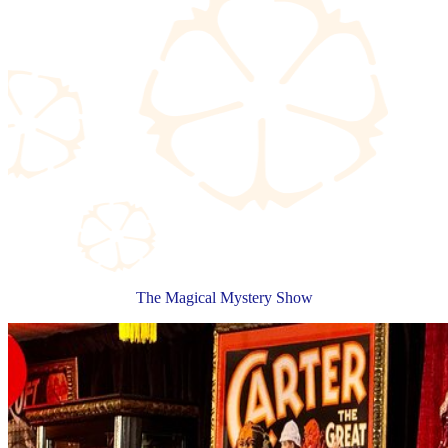
The Magical Mystery Show