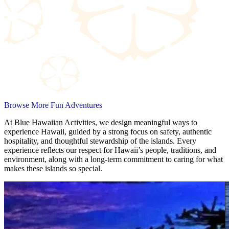
Browse More Fun Adventures
At Blue Hawaiian Activities, we design meaningful ways to
experience Hawaii, guided by a strong focus on safety, authentic
hospitality, and thoughtful stewardship of the islands. Every
experience reflects our respect for Hawaii’s people, traditions, and
environment, along with a long-term commitment to caring for what
makes these islands so special.