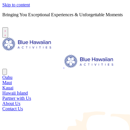
Skip to content
Bringing You Exceptional Experiences & Unforgettable Moments
B
S
Oahu
Maui
Kauai
Hawaii Island
Partner with Us
About Us
Contact Us