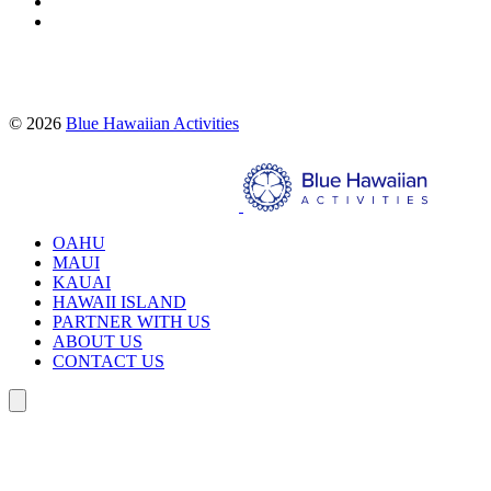
Proud partners of:
© 2026
Blue Hawaiian Activities
Search
OAHU
MAUI
KAUAI
HAWAII ISLAND
PARTNER WITH US
ABOUT US
CONTACT US
Search