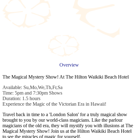
Overview
The Magical Mystery Show! At The Hilton Waikiki Beach Hotel
Available: Su,Mo,We,Th,Fr,Sa
Time: 5pm and 7:30pm Shows
Duration: 1.5 hours
Experience the Magic of the Victorian Era in Hawaii!
Travel back in time to a 'London Salon' for a truly magical show
brought to you by our world-class magicians. Like the parlour
magicians of the old era, they will mystify you with illusions at The
Magical Mystery Show! Join us at the Hilton Waikiki Beach Hotel
to see the miracles of magic for yourself.