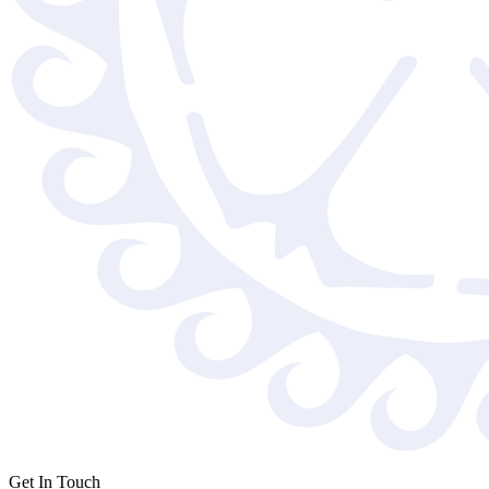
Get In Touch