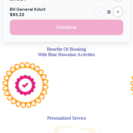
BH General Adult
0
−
+
$93.22
Continue
Benefits Of Booking
With Blue Hawaiian Activities
Personalized Service