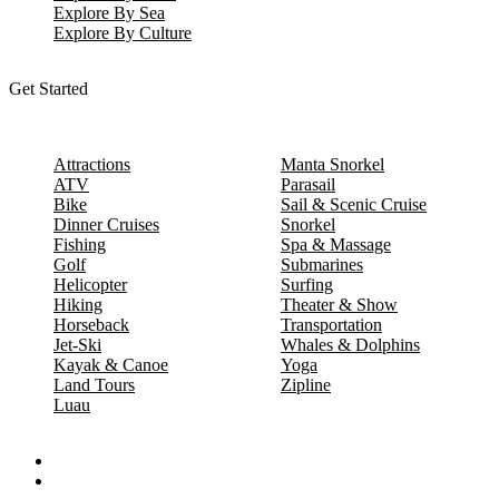
Explore By Sea
Explore By Culture
Get Started
Attractions
Manta Snorkel
ATV
Parasail
Bike
Sail & Scenic Cruise
Dinner Cruises
Snorkel
Fishing
Spa & Massage
Golf
Submarines
Helicopter
Surfing
Hiking
Theater & Show
Horseback
Transportation
Jet-Ski
Whales & Dolphins
Kayak & Canoe
Yoga
Land Tours
Zipline
Luau