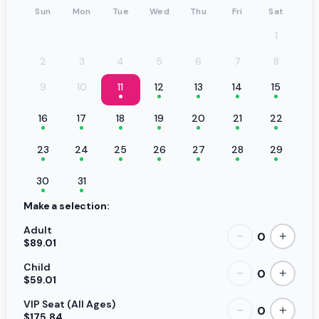
Sun
Mon
Tue
Wed
Thu
Fri
Sat
1
2
3
4
5
6
7
8
9
10
11
12
13
14
15
16
17
18
19
20
21
22
23
24
25
26
27
28
29
30
31
Make a selection:
Adult
0
−
+
$89.01
Child
0
−
+
$59.01
VIP Seat (All Ages)
0
−
+
$175.84