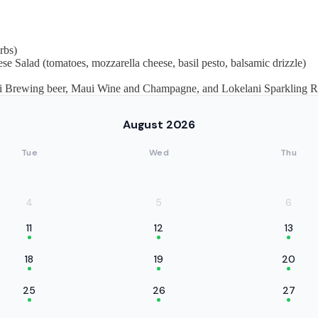
rbs)
se Salad (tomatoes, mozzarella cheese, basil pesto, balsamic drizzle)
Maui Brewing beer, Maui Wine and Champagne, and Lokelani Sparkling Ro
August 2026
Tue
Wed
Thu
4
5
6
11
12
13
18
19
20
25
26
27