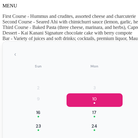
MENU
First Course - Hummus and crudites, assorted cheese and charcuterie
Second Course - Seared Ahi with chimichurri sauce (lemon, garlic, he
Third Course - Baked Pasta (three cheese, marinara, and herbs), Capre
Dessert - Kai Kanani Signature chocolate cake with berry compote
Bar - Variety of juices and soft drinks; cocktails, premium liquor, 
‹
Sun
Mon
2
3
9
10
16
17
23
24