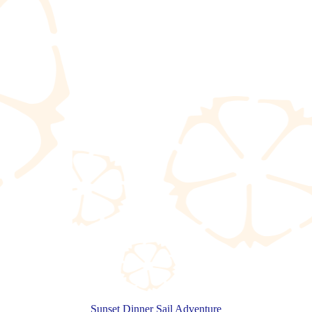
Sunset Dinner Sail Adventure