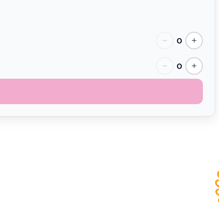
0
−
+
0
−
+