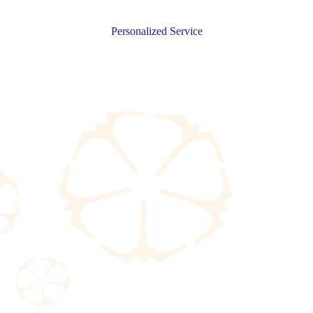
Personalized Service