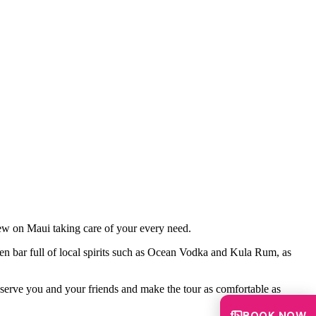
rew on Maui taking care of your every need.
en bar full of local spirits such as Ocean Vodka and Kula Rum, as
 serve you and your friends and make the tour as comfortable as