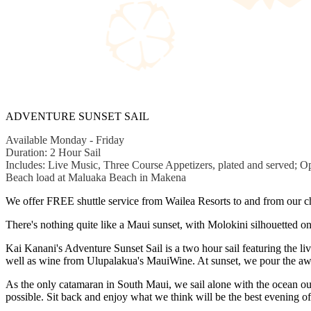
ADVENTURE SUNSET SAIL
Available Monday - Friday
Duration: 2 Hour Sail
Includes: Live Music, Three Course Appetizers, plated and served; Op
Beach load at Maluaka Beach in Makena
We offer FREE shuttle service from Wailea Resorts to and from our ch
There's nothing quite like a Maui sunset, with Molokini silhouetted o
Kai Kanani's Adventure Sunset Sail is a two hour sail featuring the 
well as wine from Ulupalakua's MauiWine. At sunset, we pour the awa
As the only catamaran in South Maui, we sail alone with the ocean ou
possible. Sit back and enjoy what we think will be the best evening o