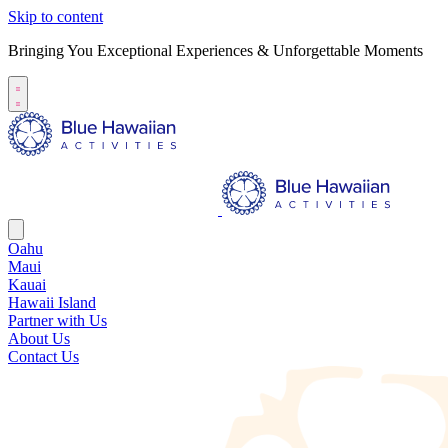
Skip to content
Bringing You Exceptional Experiences & Unforgettable Moments
Oahu
Maui
Kauai
Hawaii Island
Partner with Us
About Us
Contact Us