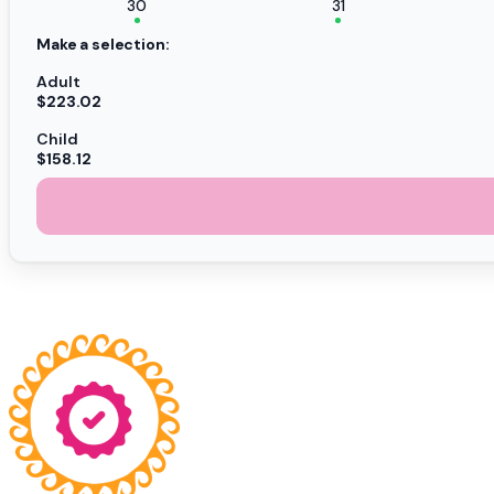
30
31
Make a selection:
Adult
$223.02
Child
$158.12