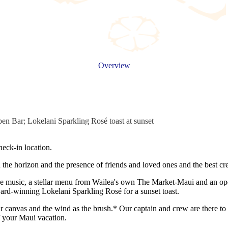
Overview
en Bar; Lokelani Sparkling Rosé toast at sunset
eck-in location.
n the horizon and the presence of friends and loved ones and the best c
live music, a stellar menu from Wailea's own The Market-Maui and an op
rd-winning Lokelani Sparkling Rosé for a sunset toast.
r canvas and the wind as the brush.* Our captain and crew are there to
f your Maui vacation.