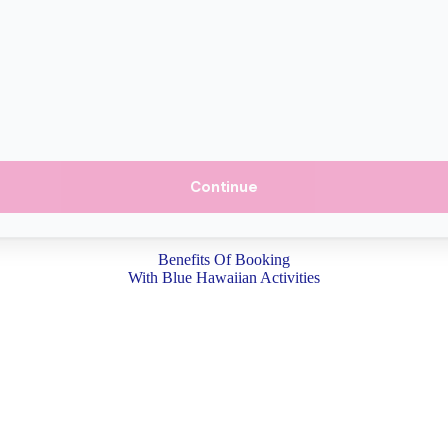
Continue
Benefits Of Booking
With Blue Hawaiian Activities