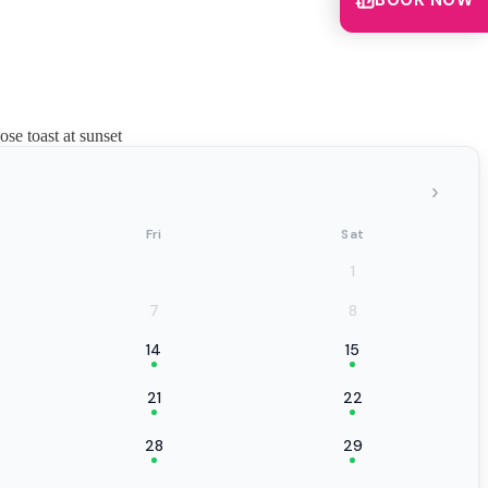
BOOK NOW
se toast at sunset
›
Fri
Sat
1
7
8
14
15
21
22
28
29