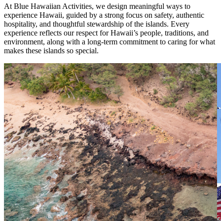
At Blue Hawaiian Activities, we design meaningful ways to
experience Hawaii, guided by a strong focus on safety, authentic
hospitality, and thoughtful stewardship of the islands. Every
experience reflects our respect for Hawaii’s people, traditions, and
environment, along with a long-term commitment to caring for what
makes these islands so special.