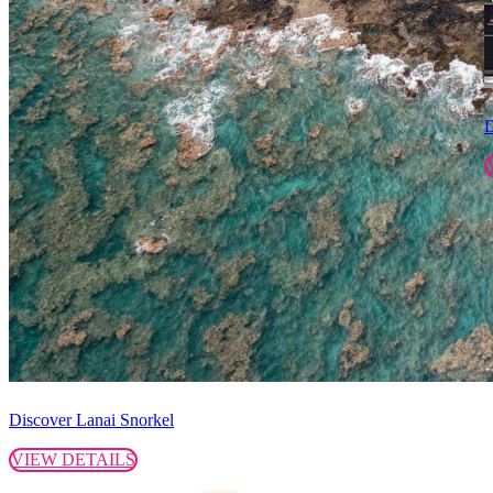
D
Discover Lanai Snorkel
VIEW DETAILS