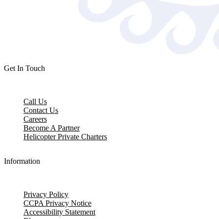
Get In Touch
Call Us
Contact Us
Careers
Become A Partner
Helicopter Private Charters
Information
Privacy Policy
CCPA Privacy Notice
Accessibility Statement