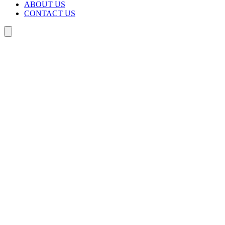
ABOUT US
CONTACT US
Search