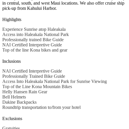
in central, south, and west Maui locations. We also offer cruise ship
pick-up from Kahului Harbor.
Highlights
Experience Sunrise atop Haleakala
Access into Haleakala National Park
Professionally trained Bike Guide
NAI Certified Interpretive Guide
Top of the line Kona bikes and gear
Inclusions
NAI Certified Interpretive Guide
Professionally Trained Bike Guide
Access Into Haleakala National Park for Sunrise Viewing
Top of the Line Kona Mountain Bikes
Helly Hansen Rain Gear
Bell Helmets
Dakine Backpacks
Roundtrip transportation to/from your hotel
Exclusions
Gratuities