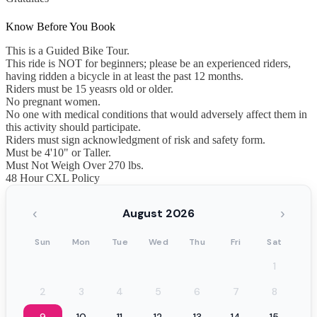
Know Before You Book
This is a Guided Bike Tour.
This ride is NOT for beginners; please be an experienced riders,
having ridden a bicycle in at least the past 12 months.
Riders must be 15 yeasrs old or older.
No pregnant women.
No one with medical conditions that would adversely affect them in
this activity should participate.
Riders must sign acknowledgment of risk and safety form.
Must be 4'10" or Taller.
Must Not Weigh Over 270 lbs.
48 Hour CXL Policy
‹
›
August 2026
Sun
Mon
Tue
Wed
Thu
Fri
Sat
1
2
3
4
5
6
7
8
9
10
11
12
13
14
15