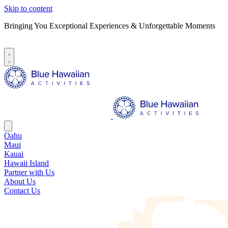
Skip to content
Bringing You Exceptional Experiences & Unforgettable Moments
B
S
Oahu
Maui
Kauai
Hawaii Island
Partner with Us
About Us
Contact Us