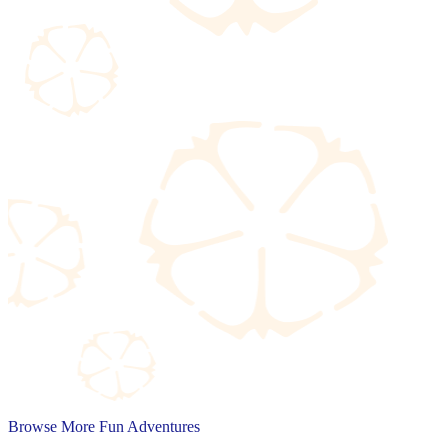
Browse More Fun Adventures