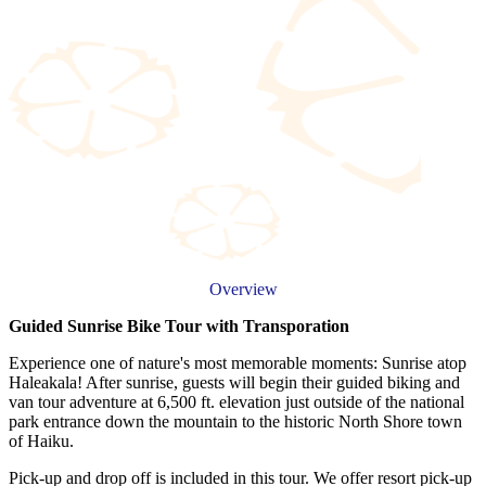
Overview
Guided Sunrise Bike Tour with Transporation
Experience one of nature's most memorable moments: Sunrise atop
Haleakala! After sunrise, guests will begin their guided biking and
van tour adventure at 6,500 ft. elevation just outside of the national
park entrance down the mountain to the historic North Shore town
of Haiku.
Pick-up and drop off is included in this tour. We offer resort pick-up