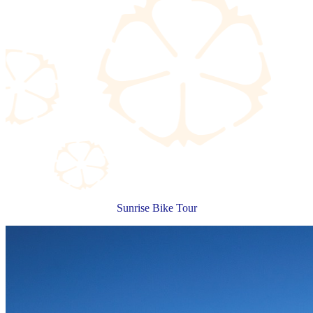
Sunrise Bike Tour