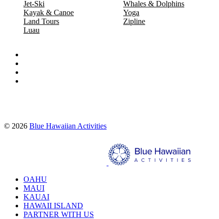
Jet-Ski
Whales & Dolphins
Kayak & Canoe
Yoga
Land Tours
Zipline
Luau
Proud partners of:
© 2026
Blue Hawaiian Activities
Search
OAHU
MAUI
KAUAI
HAWAII ISLAND
PARTNER WITH US