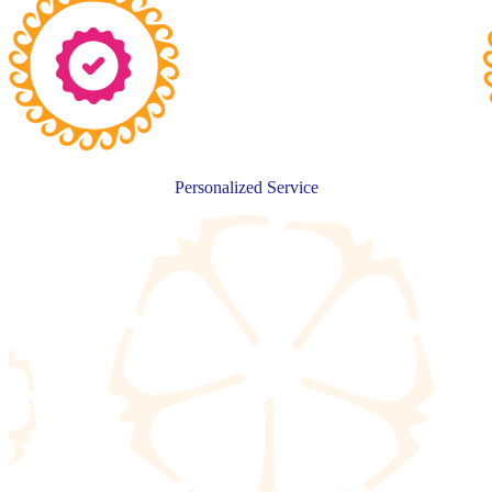
Personalized Service