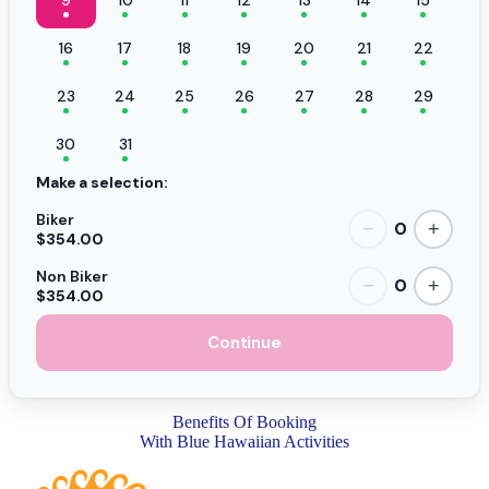
16
17
18
19
20
21
22
23
24
25
26
27
28
29
30
31
Make a selection:
Biker
0
−
+
$354.00
Non Biker
0
−
+
$354.00
Continue
Benefits Of Booking
With Blue Hawaiian Activities