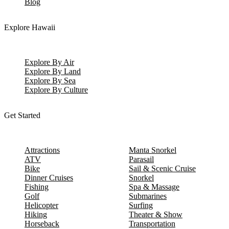
Blog
Explore Hawaii
Explore By Air
Explore By Land
Explore By Sea
Explore By Culture
Get Started
Attractions
Manta Snorkel
ATV
Parasail
Bike
Sail & Scenic Cruise
Dinner Cruises
Snorkel
Fishing
Spa & Massage
Golf
Submarines
Helicopter
Surfing
Hiking
Theater & Show
Horseback
Transportation