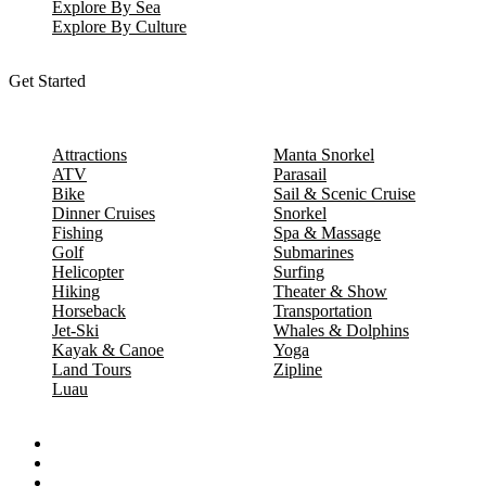
Explore By Sea
Explore By Culture
Get Started
Attractions
Manta Snorkel
ATV
Parasail
Bike
Sail & Scenic Cruise
Dinner Cruises
Snorkel
Fishing
Spa & Massage
Golf
Submarines
Helicopter
Surfing
Hiking
Theater & Show
Horseback
Transportation
Jet-Ski
Whales & Dolphins
Kayak & Canoe
Yoga
Land Tours
Zipline
Luau