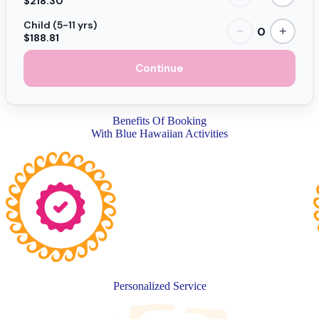
$218.30
Child (5-11 yrs)
0
−
+
$188.81
Continue
Benefits Of Booking
With Blue Hawaiian Activities
Personalized Service