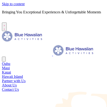
Skip to content
Bringing You Exceptional Experiences & Unforgettable Moments
B
S
Oahu
Maui
Kauai
Hawaii Island
Partner with Us
About Us
Contact Us