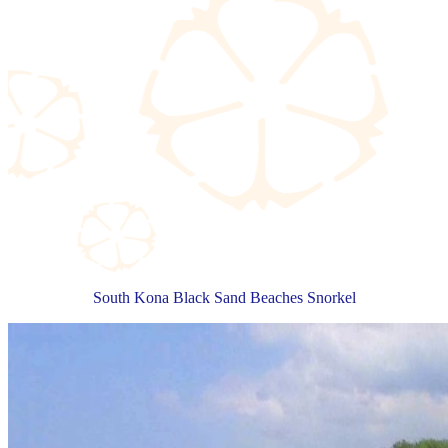
South Kona Black Sand Beaches Snorkel