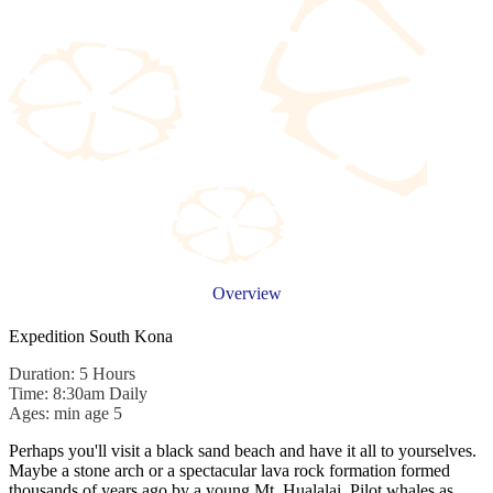
Overview
Expedition South Kona
Duration: 5 Hours
Time: 8:30am Daily
Ages: min age 5
Perhaps you'll visit a black sand beach and have it all to yourselves.
Maybe a stone arch or a spectacular lava rock formation formed
thousands of years ago by a young Mt. Hualalai. Pilot whales as