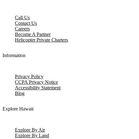
Call Us
Contact Us
Careers
Become A Partner
Helicopter Private Charters
Information
Privacy Policy
CCPA Privacy Notice
Accessibility Statement
Blog
Explore Hawaii
Explore By Air
Explore By Land