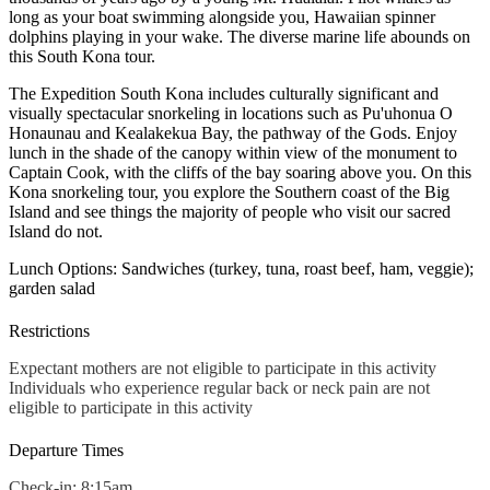
long as your boat swimming alongside you, Hawaiian spinner
dolphins playing in your wake. The diverse marine life abounds on
this South Kona tour.
The Expedition South Kona includes culturally significant and
visually spectacular snorkeling in locations such as Pu'uhonua O
Honaunau and Kealakekua Bay, the pathway of the Gods. Enjoy
lunch in the shade of the canopy within view of the monument to
Captain Cook, with the cliffs of the bay soaring above you. On this
Kona snorkeling tour, you explore the Southern coast of the Big
Island and see things the majority of people who visit our sacred
Island do not.
Lunch Options: Sandwiches (turkey, tuna, roast beef, ham, veggie);
garden salad
Restrictions
Expectant mothers are not eligible to participate in this activity
Individuals who experience regular back or neck pain are not
eligible to participate in this activity
Departure Times
Check-in: 8:15am