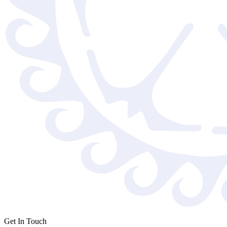
Get In Touch