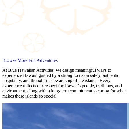
Browse More Fun Adventures
At Blue Hawaiian Activities, we design meaningful ways to
experience Hawaii, guided by a strong focus on safety, authentic
hospitality, and thoughtful stewardship of the islands. Every
experience reflects our respect for Hawaii’s people, traditions, and
environment, along with a long-term commitment to caring for what
makes these islands so special.