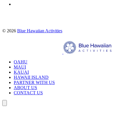
Proud partners of:
© 2026
Blue Hawaiian Activities
Search
OAHU
MAUI
KAUAI
HAWAII ISLAND
PARTNER WITH US
ABOUT US
CONTACT US
Search