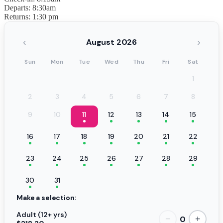
Departs: 8:30am
Returns: 1:30 pm
‹
›
August 2026
Sun
Mon
Tue
Wed
Thu
Fri
Sat
1
2
3
4
5
6
7
8
9
10
11
12
13
14
15
16
17
18
19
20
21
22
23
24
25
26
27
28
29
30
31
Make a selection:
Adult (12+ yrs)
0
−
+