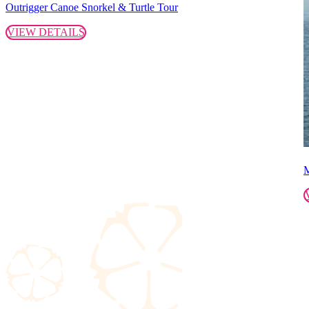
Outrigger Canoe Snorkel & Turtle Tour
VIEW DETAILS
M