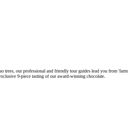
ao trees, our professional and friendly tour guides lead you from 'farm
n exclusive 9-piece tasting of our award-winning chocolate.