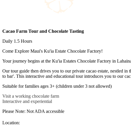
Cacao Farm Tour and Chocolate Tasting
Daily 1.5 Hours
Come Explore Maui's Ku'ia Estate Chocolate Factory!
Your journey begins at the Ku'ia Estates Chocolate Factory in Lahaina,
Our tour guide then drives you to our private cacao estate, nestled in 
to bar'. This interactive and educational tour introduces you to our ca
Suitable for families ages 3+ (children under 3 not allowed)
Visit a working chocolate farm
Interactive and experiential
Please Note: Not ADA accessible
Location: