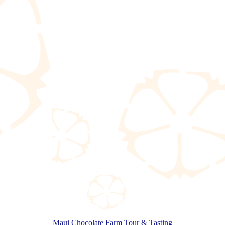
Maui Chocolate Farm Tour & Tasting