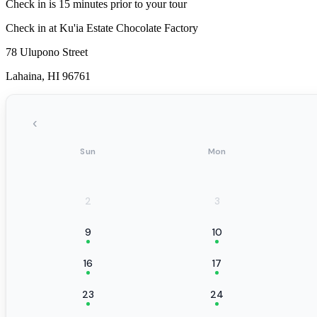
Check in is 15 minutes prior to your tour
Check in at Ku'ia Estate Chocolate Factory
78 Ulupono Street
Lahaina, HI 96761
‹
Sun
Mon
2
3
9
10
16
17
23
24