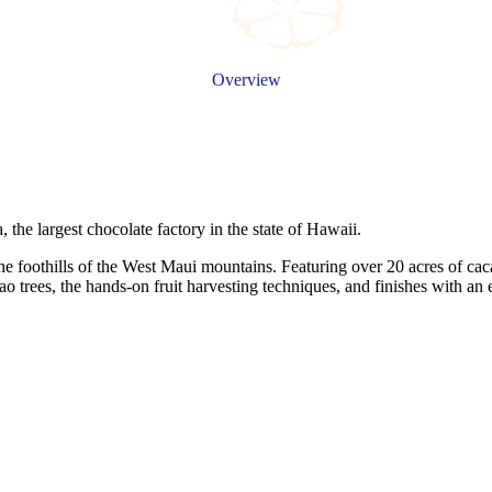
Overview
 the largest chocolate factory in the state of Hawaii.
the foothills of the West Maui mountains. Featuring over 20 acres of cac
cao trees, the hands-on fruit harvesting techniques, and finishes with a