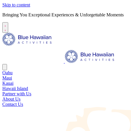
Skip to content
Bringing You Exceptional Experiences & Unforgettable Moments
Oahu
Maui
Kauai
Hawaii Island
Partner with Us
About Us
Contact Us