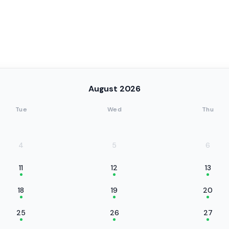
August 2026
Tue
Wed
Thu
4
5
6
11
12
13
18
19
20
25
26
27