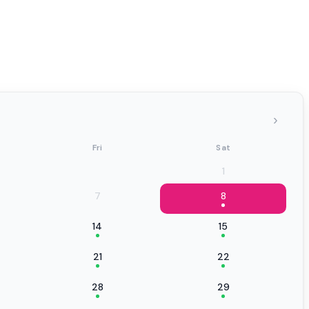
›
Fri
Sat
1
7
8
14
15
21
22
28
29