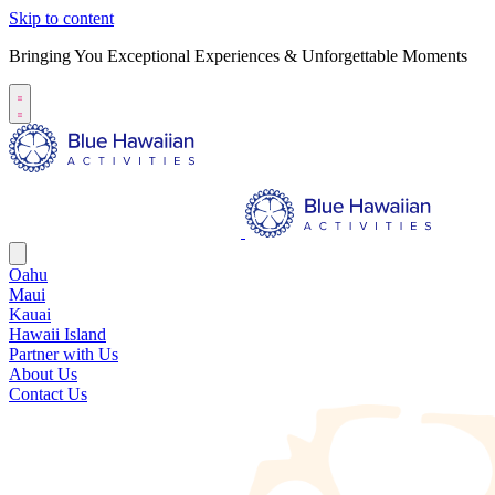
Skip to content
Bringing You Exceptional Experiences & Unforgettable Moments
Oahu
Maui
Kauai
Hawaii Island
Partner with Us
About Us
Contact Us