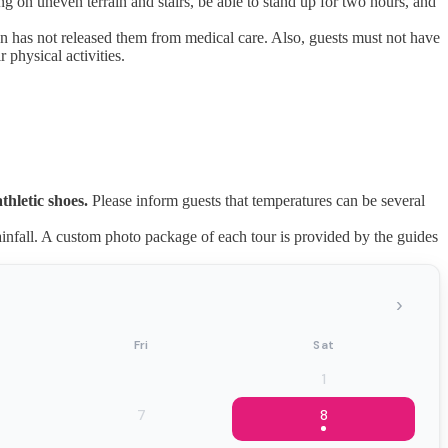
ng on uneven terrain and stairs, be able to stand up for two hours, and
an has not released them from medical care. Also, guests must not have
 physical activities.
thletic shoes.
Please inform guests that temperatures can be several
nfall. A custom photo package of each tour is provided by the guides
›
Fri
Sat
1
7
8