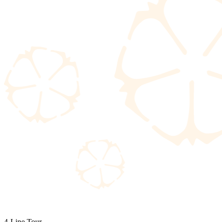
4-Line Tour