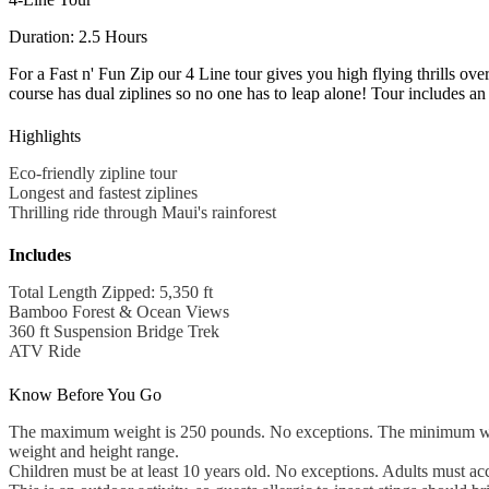
Duration: 2.5 Hours
For a Fast n' Fun Zip our 4 Line tour gives you high flying thrills ov
course has dual ziplines so no one has to leap alone! Tour includes a
Highlights
Eco-friendly zipline tour
Longest and fastest ziplines
Thrilling ride through Maui's rainforest
Includes
Total Length Zipped: 5,350 ft
Bamboo Forest & Ocean Views
360 ft Suspension Bridge Trek
ATV Ride
Know Before You Go
The maximum weight is 250 pounds. No exceptions. The minimum weight 
weight and height range.
Children must be at least 10 years old. No exceptions. Adults must 