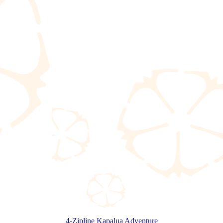
4-Zipline Kapalua Adventure