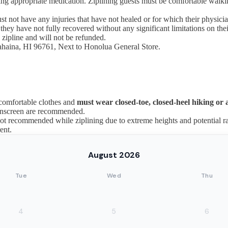
 bring appropriate medication. Ziplining guests must be comfortable walki
st not have any injuries that have not healed or for which their physici
ey have not fully recovered without any significant limitations on their
 zipline and will not be refunded.
Lahaina, HI 96761, Next to Honolua General Store.
 comfortable clothes and
must wear closed-toe, closed-heel hiking or a
sunscreen are recommended.
 recommended while ziplining due to extreme heights and potential rai
ent.
August 2026
Tue
Wed
Thu
4
5
6