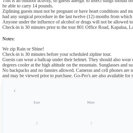
This is an outdoor activity, so guests allergic to insect stings should
be able to carry 14 pounds.
Ziplining guests must not be pregnant or have heart conditions and mu
had any surgical procedure in the last twelve (12) months from which th
Anyone under the influence of alcohol or drugs will not be allowed to
Check-in is 30 minutes prior to the tour 801 Office Road, Kapalua, 
Notes:
We zip Rain or Shine!
Check-in is 30 minutes before your scheduled zipline tour.
Guests can wear a ballcap under their helmet. They should also wear
degrees cooler at the high altitude on the mountain. Sunglasses and 
No backpacks and no fannies allowed. Cameras and cell phones are not
and may be viewed prior to purchase. Go-Pro's are also available for r
‹
Sun
Mon
2
3