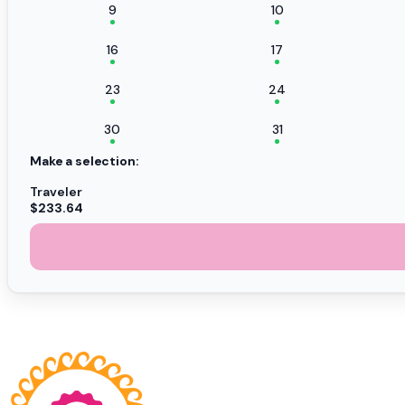
9
10
16
17
23
24
30
31
Make a selection:
Traveler
$233.64