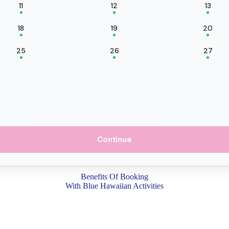
11
12
13
18
19
20
25
26
27
Continue
Benefits Of Booking
With Blue Hawaiian Activities