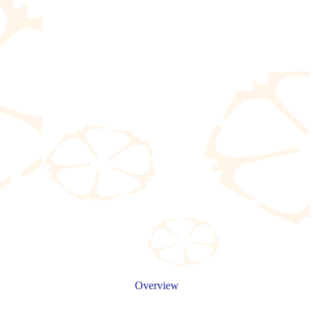
Overview