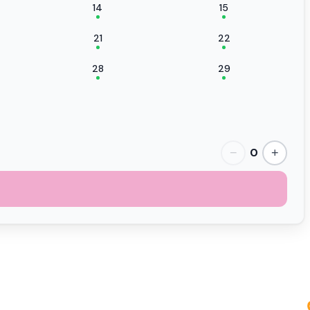
14
15
21
22
28
29
0
−
+