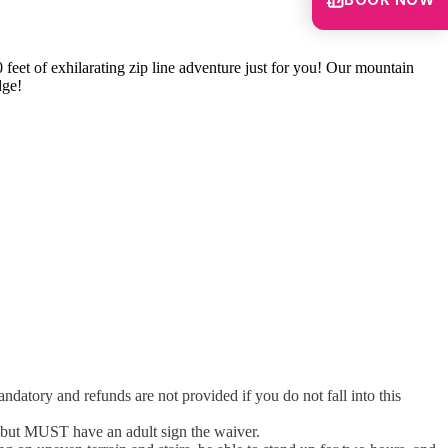
BOOK NOW
 feet of exhilarating zip line adventure just for you! Our mountain
dge!
atory and refunds are not provided if you do not fall into this
 but MUST have an adult sign the waiver.