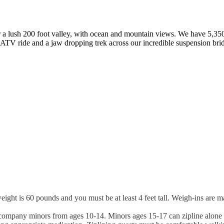
er a lush 200 foot valley, with ocean and mountain views. We have 5,350
n ATV ride and a jaw dropping trek across our incredible suspension bri
is 60 pounds and you must be at least 4 feet tall. Weigh-ins are mand
accompany minors from ages 10-14. Minors ages 15-17 can zipline alone